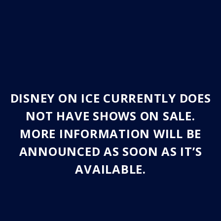
DISNEY ON ICE CURRENTLY DOES
NOT HAVE SHOWS ON SALE.
MORE INFORMATION WILL BE
ANNOUNCED AS SOON AS IT’S
AVAILABLE.