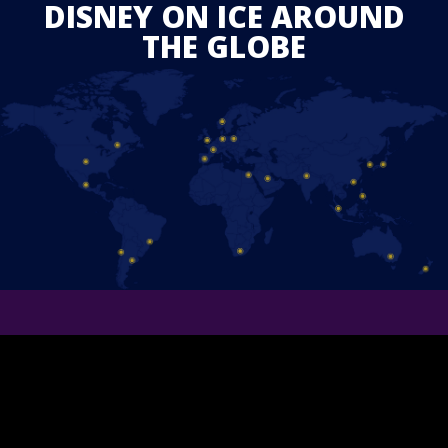
DISNEY ON ICE AROUND
THE GLOBE
STAY IN TOUCH
Follow us on Facebook and find out the latest updates for
upcoming
Disney On Ice
shows in your area.