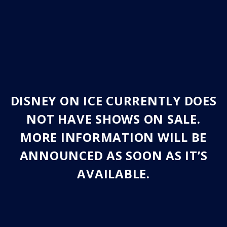
DISNEY ON ICE CURRENTLY DOES
NOT HAVE SHOWS ON SALE.
MORE INFORMATION WILL BE
ANNOUNCED AS SOON AS IT’S
AVAILABLE.