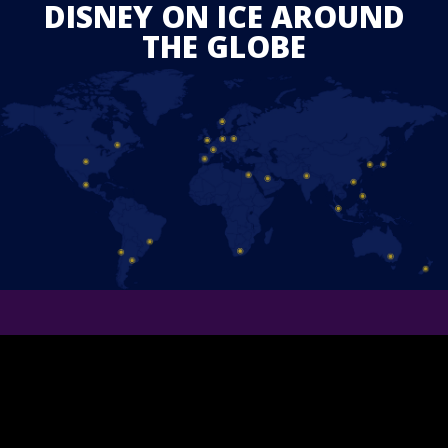
DISNEY ON ICE AROUND
THE GLOBE
STAY IN TOUCH
Follow us on Facebook and find out the latest updates for
upcoming
Disney On Ice
shows in your area.