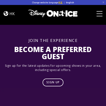
Skip to content
Change website language
中文
|
English
Road
Trip
HK
Adventures
Togg
JOIN THE EXPERIENCE
BECOME A PREFERRED
GUEST
Sign up for the latest updates for upcoming shows in your area,
including special offers.
SIGN UP