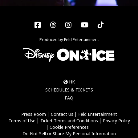
Facebook
Threads
Instagram
YouTube
Tiktok
Produced by Feld Entertainment
HK
SCHEDULES & TICKETS
FAQ
Press Room
Contact Us
Feld Entertainment
Terms of Use
Ticket Terms and Conditions
Privacy Policy
Cookie Preferences
Do Not Sell or Share My Personal Information