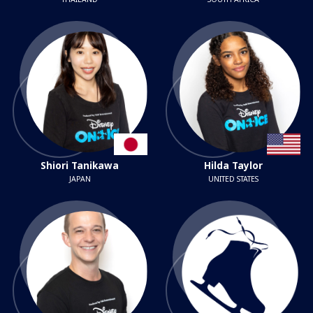
Shiori Tanikawa
Hilda Taylor
JAPAN
UNITED STATES