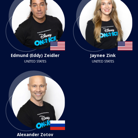
Edmund (Eddy) Zeidler
Jaynee Zink
UNITED STATES
UNITED STATES
Alexander Zotov