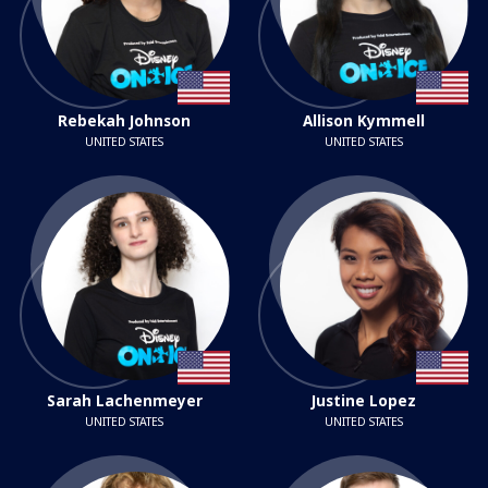
Rebekah Johnson
Allison Kymmell
UNITED STATES
UNITED STATES
Sarah Lachenmeyer
Justine Lopez
UNITED STATES
UNITED STATES