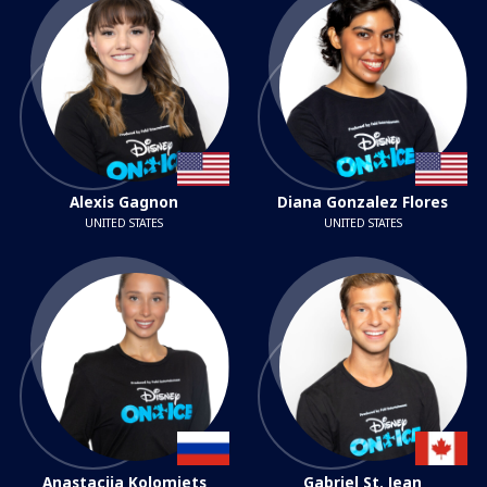
Alexis Gagnon
Diana Gonzalez Flores
UNITED STATES
UNITED STATES
Anastaciia Kolomiets
Gabriel St. Jean