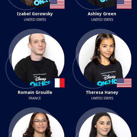
Izabel Gorowsky
Ashley Green
UNITED STATES
UNITED STATES
Romain Grouille
Theresa Haney
FRANCE
UNITED STATES