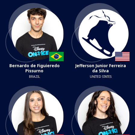
Bernardo de Figuieredo
Jefferson Junior Ferreira
Pissurno
da Silva
BRAZIL
UNITED STATES