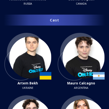
RUSSIA
CANADA
Cast
Artem Bekh
Mauro Calcagno
UKRAINE
ARGENTINA