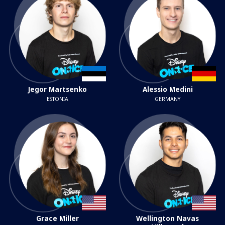
Jegor Martsenko
Alessio Medini
ESTONIA
GERMANY
Grace Miller
Wellington Navas