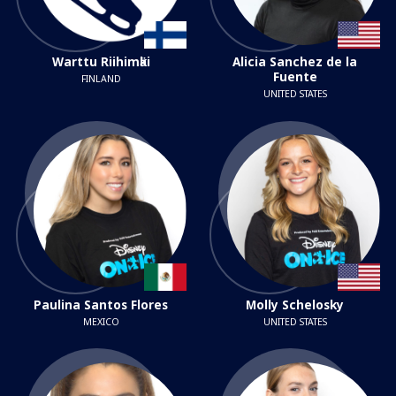
Warttu Riihimӓki
Alicia Sanchez de la
Fuente
FINLAND
UNITED STATES
Paulina Santos Flores
Molly Schelosky
MEXICO
UNITED STATES