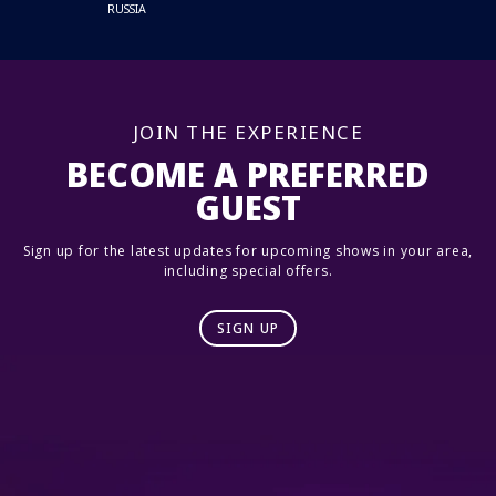
RUSSIA
JOIN THE EXPERIENCE
BECOME A PREFERRED
GUEST
Sign up for the latest updates for upcoming shows in your area,
including special offers.
SIGN UP