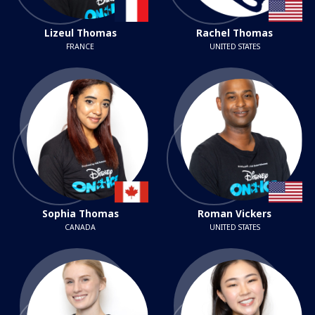
Lizeul Thomas
Rachel Thomas
FRANCE
UNITED STATES
Sophia Thomas
Roman Vickers
CANADA
UNITED STATES