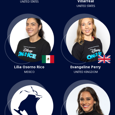
Villarreal
UNITED STATES
UNITED STATES
Lilia Osorno Rico
Evangeline Perry
MEXICO
UNITED KINGDOM