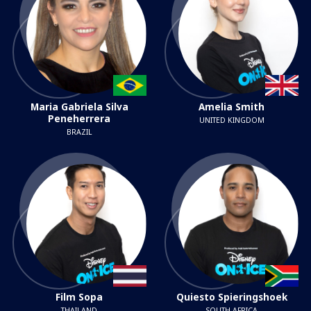
Maria Gabriela Silva
Amelia Smith
Peneherrera
UNITED KINGDOM
BRAZIL
Film Sopa
Quiesto Spieringshoek
THAILAND
SOUTH AFRICA