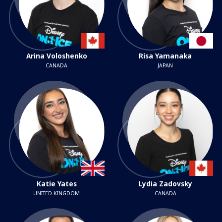
Arina Voloshenko
Risa Yamanaka
CANADA
JAPAN
Katie Yates
Lydia Zadovsky
UNITED KINGDOM
CANADA