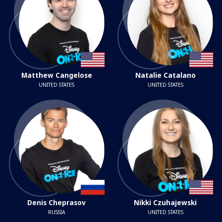
Matthew Cangelose
Natalie Catalano
UNITED STATES
UNITED STATES
Denis Cheprasov
Nikki Czuhajewski
RUSSIA
UNITED STATES