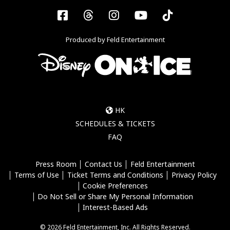
Facebook
Threads
Instagram
YouTube
Tiktok
Produced by Feld Entertainment
HK
SCHEDULES & TICKETS
FAQ
Press Room
Contact Us
Feld Entertainment
Terms of Use
Ticket Terms and Conditions
Privacy Policy
Cookie Preferences
Do Not Sell or Share My Personal Information
Interest-Based Ads
© 2026 Feld Entertainment, Inc. All Rights Reserved.