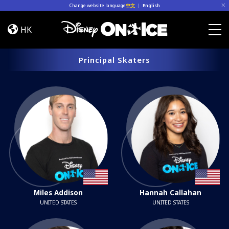
Skip to content
Change website language
中文
|
English
Cast
HK
Togg
Principal Skaters
Miles Addison
Hannah Callahan
UNITED STATES
UNITED STATES