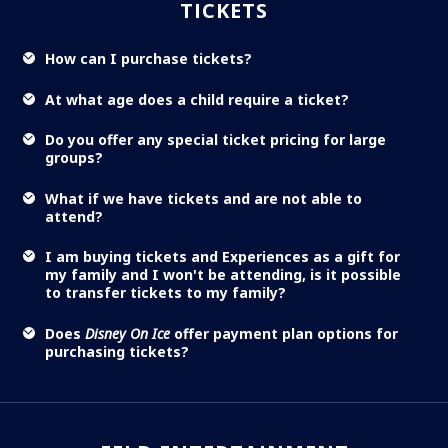
TICKETS
How can I purchase tickets?
At what age does a child require a ticket?
Do you offer any special ticket pricing for large
groups?
What if we have tickets and are not able to
attend?
I am buying tickets and Experiences as a gift for
my family and I won't be attending, is it possible
to transfer tickets to my family?
Does
Disney On Ice
offer payment plan options for
purchasing tickets?