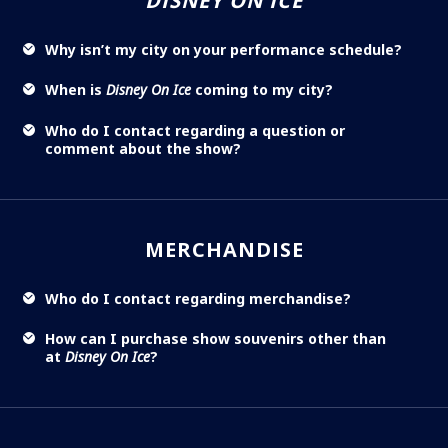
DISNEY ON ICE
Why isn’t my city on your performance schedule?
When is
Disney On Ice
coming to my city?
Who do I contact regarding a question or
comment about the show?
MERCHANDISE
Who do I contact regarding merchandise?
How can I purchase show souvenirs other than
at
Disney On Ice
?