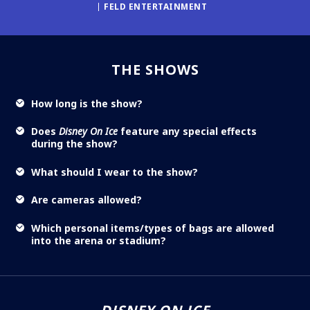
FELD ENTERTAINMENT
THE SHOWS
How long is the show?
Does
Disney On Ice
feature any special effects
during the show?
What should I wear to the show?
Are cameras allowed?
Which personal items/types of bags are allowed
into the arena or stadium?