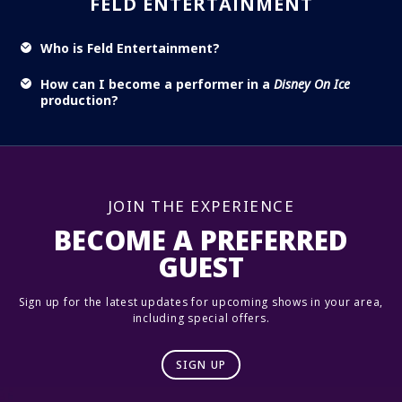
FELD ENTERTAINMENT
Who is Feld Entertainment?
How can I become a performer in a
Disney On Ice
production?
JOIN THE EXPERIENCE
BECOME A PREFERRED
GUEST
Sign up for the latest updates for upcoming shows in your area,
including special offers.
SIGN UP