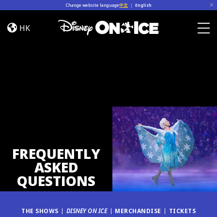
Skip to content
Change website language
中文
|
English
FAQ
HK
Togg
FREQUENTLY
ASKED
QUESTIONS
THE SHOWS
DISNEY ON ICE
MERCHANDISE
TICKETS