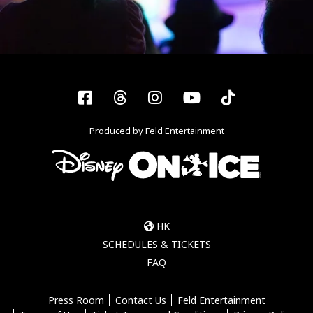
Facebook
Threads
Instagram
YouTube
Tiktok
Produced by Feld Entertainment
HK
SCHEDULES & TICKETS
FAQ
Press Room
Contact Us
Feld Entertainment