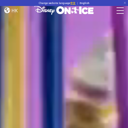
Home
Skip to content
Change website language
中文
|
English
HK
Togg