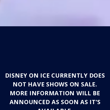
DISNEY ON ICE CURRENTLY DOES
NOT HAVE SHOWS ON SALE.
MORE INFORMATION WILL BE
ANNOUNCED AS SOON AS IT’S