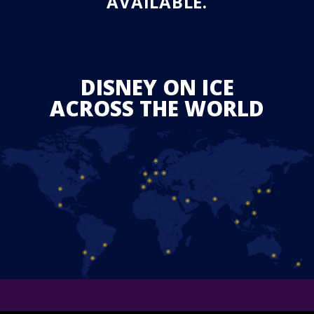
AVAILABLE.
DISNEY ON ICE
ACROSS THE WORLD