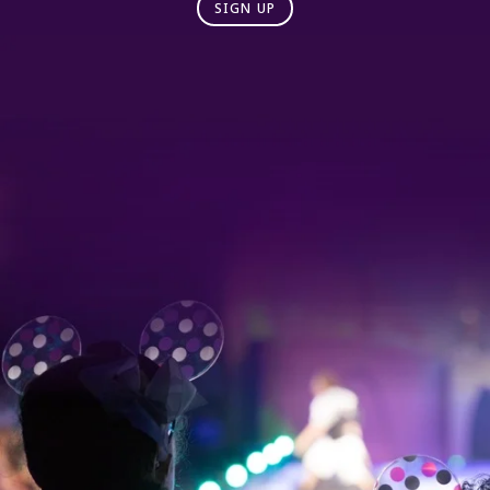
SIGN UP