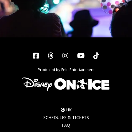
Facebook
Threads
Instagram
YouTube
Tiktok
Produced by Feld Entertainment
HK
SCHEDULES & TICKETS
FAQ