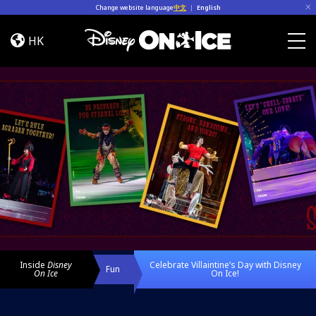
Skip to content
Change website language
中文
|
English
Celebrate
Villaintine’s
HK
Day
Togg
with
Disney
On
Ice!
Inside
Disney
Celebrate Villaintine’s Day with Disney
Fun
On Ice
On Ice!