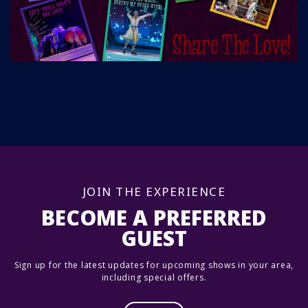
JOIN THE EXPERIENCE
BECOME A PREFERRED
GUEST
Sign up for the latest updates for upcoming shows in your area,
including special offers.