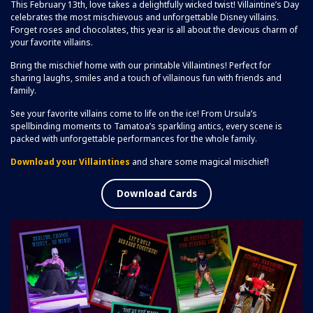
This February 13th, love takes a delightfully wicked twist! Villaintine’s Day
celebrates the most mischievous and unforgettable Disney villains.
Forget roses and chocolates, this year is all about the devious charm of
your favorite villains.
Bring the mischief home with our printable Villaintines! Perfect for
sharing laughs, smiles and a touch of villainous fun with friends and
family.
See your favorite villains come to life on the ice! From Ursula’s
spellbinding moments to Tamatoa’s sparkling antics, every scene is
packed with unforgettable performances for the whole family.
Download your Villaintines
and share some magical mischief!
Download Cards