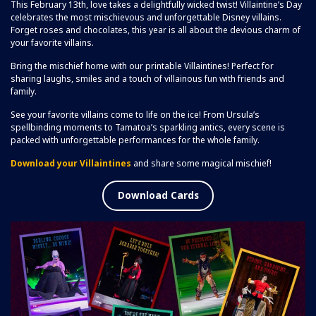
This February 13th, love takes a delightfully wicked twist! Villaintine’s Day
celebrates the most mischievous and unforgettable Disney villains.
Forget roses and chocolates, this year is all about the devious charm of
your favorite villains.
Bring the mischief home with our printable Villaintines! Perfect for
sharing laughs, smiles and a touch of villainous fun with friends and
family.
See your favorite villains come to life on the ice! From Ursula’s
spellbinding moments to Tamatoa’s sparkling antics, every scene is
packed with unforgettable performances for the whole family.
Download your Villaintines
and share some magical mischief!
Download Cards