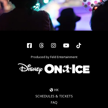
Facebook
Threads
Instagram
YouTube
Tiktok
Produced by Feld Entertainment
HK
SCHEDULES & TICKETS
FAQ