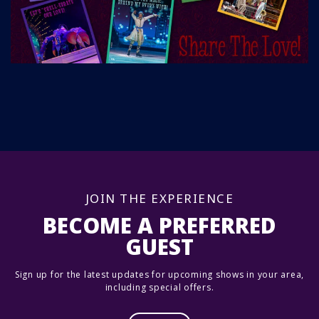
JOIN THE EXPERIENCE
BECOME A PREFERRED
GUEST
Sign up for the latest updates for upcoming shows in your area,
including special offers.