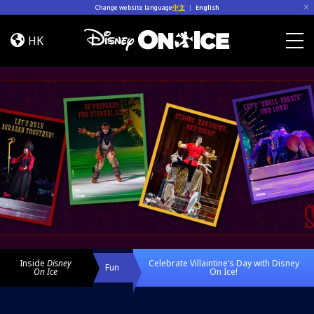
Skip to content
Change website language
中文
|
English
Celebrate
Villaintine’s
HK
Day
Togg
with
Disney
On
Ice!
Inside
Disney
Celebrate Villaintine’s Day with Disney
Fun
On Ice
On Ice!