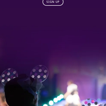
SIGN UP