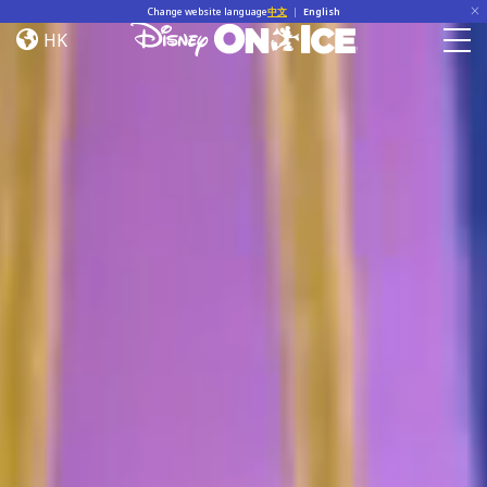
Home
Skip to content
Change website language
中文
|
English
HK
Togg