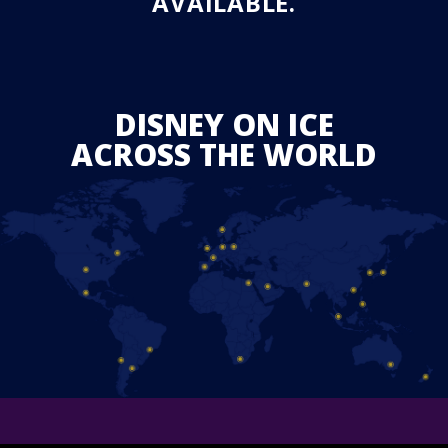
AVAILABLE.
DISNEY ON ICE
ACROSS THE WORLD