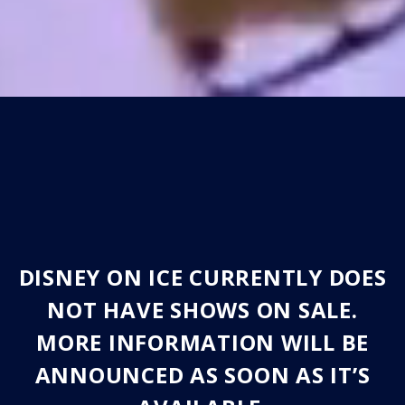
DISNEY ON ICE CURRENTLY DOES
NOT HAVE SHOWS ON SALE.
MORE INFORMATION WILL BE
ANNOUNCED AS SOON AS IT’S