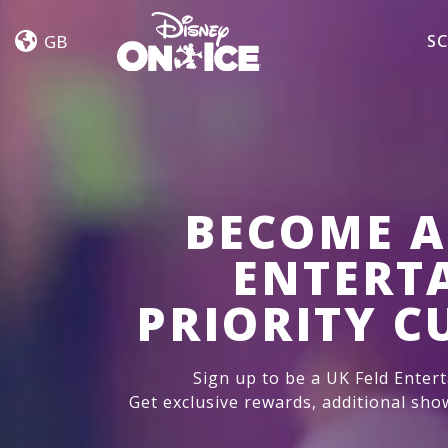
Let’s
Skip to content
Dance
GB
SC
BECOME A
ENTERT
PRIORITY 
Sign up to be a UK Feld Enter
Get exclusive rewards, additional sho