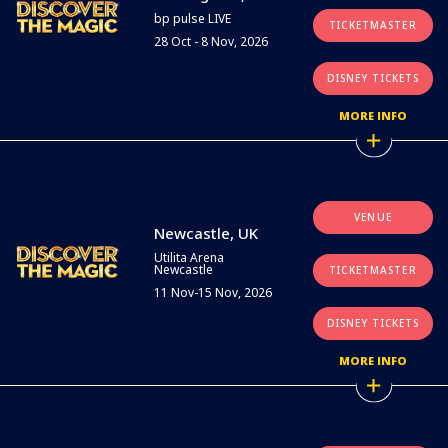
bp pulse LIVE
TICKETMASTER
28 Oct - 8 Nov, 2026
DISNEY TICKETS
MORE INFO
VENUE
Newcastle, UK
Utilita Arena
Newcastle
TICKETMASTER
11 Nov-15 Nov, 2026
DISNEY TICKETS
MORE INFO