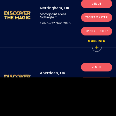
VENUE
Nottingham, UK
Motorpoint Arena
Nottingham
TICKETMASTER
19 Nov-22 Nov, 2026
DISNEY TICKETS
MORE INFO
VENUE
Aberdeen, UK
P&J Live
TICKETMASTER
26 Nov-29 Nov, 2026
DISNEY TICKETS
MORE INFO