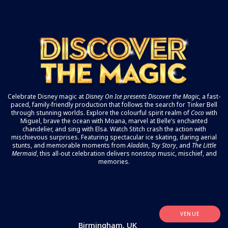
Celebrate Disney magic at
Disney On Ice
presents Discover the Magic
, a fast-
paced, family-friendly production that follows the search for Tinker Bell
through stunning worlds. Explore the colourful spirit realm of
Coco
with
Miguel, brave the ocean with Moana, marvel at Belle’s enchanted
chandelier, and sing with Elsa. Watch Stitch crash the action with
mischievous surprises. Featuring spectacular ice skating, daring aerial
stunts, and memorable moments from
Aladdin
,
Toy Story
, and
The Little
Mermaid
, this all-out celebration delivers nonstop music, mischief, and
memories.
VENUE
Birmingham, UK