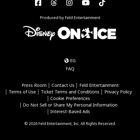
Facebook
Threads
Instagram
YouTube
Tiktok
Produced by Feld Entertainment
EG
FAQ
Press Room
Contact Us
Feld Entertainment
Terms of Use
Ticket Terms and Conditions
Privacy Policy
Cookie Preferences
Do Not Sell or Share My Personal Information
Interest-Based Ads
© 2026 Feld Entertainment, Inc. All Rights Reserved.