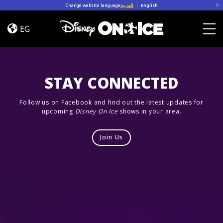
Skip to content
Change website language
العربية
|
English
Let’s
Dance
EG
Togg
STAY CONNECTED
Follow us on Facebook and find out the latest updates for
upcoming
Disney On Ice
shows in your area.
Join Us