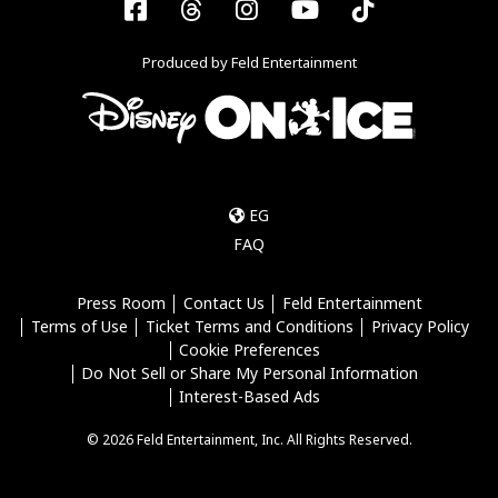
Facebook
Threads
Instagram
YouTube
Tiktok
Produced by Feld Entertainment
EG
FAQ
Press Room
Contact Us
Feld Entertainment
Terms of Use
Ticket Terms and Conditions
Privacy Policy
Cookie Preferences
Do Not Sell or Share My Personal Information
Interest-Based Ads
© 2026 Feld Entertainment, Inc. All Rights Reserved.