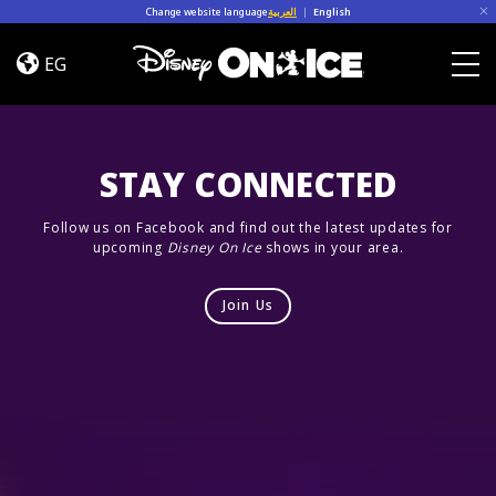
Skip to content
Change website language
العربية
|
English
Let’s
Dance
EG
Togg
STAY CONNECTED
Follow us on Facebook and find out the latest updates for
upcoming
Disney On Ice
shows in your area.
Join Us