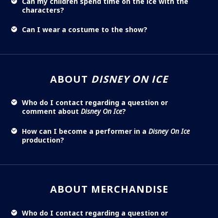
Can my children spend time on the ice with the
characters?
Can I wear a costume to the show?
ABOUT
DISNEY ON ICE
Who do I contact regarding a question or
comment about
Disney On Ice
?
How can I become a performer in a
Disney On Ice
production?
ABOUT MERCHANDISE
Who do I contact regarding a question or