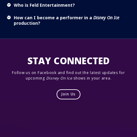
Who is Feld Entertainment?
How can I become a performer in a
Disney On Ice
production?
STAY CONNECTED
Follow us on Facebook and find out the latest updates for
upcoming
Disney On Ice
shows in your area.
Join Us