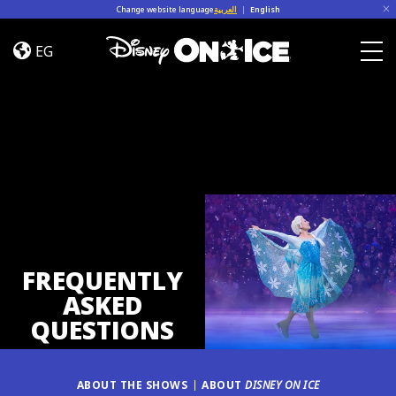
Skip to content
Change website language
العربية
|
English
FAQ
EG
Togg
FREQUENTLY
ASKED
QUESTIONS
ABOUT THE SHOWS
ABOUT
DISNEY ON ICE