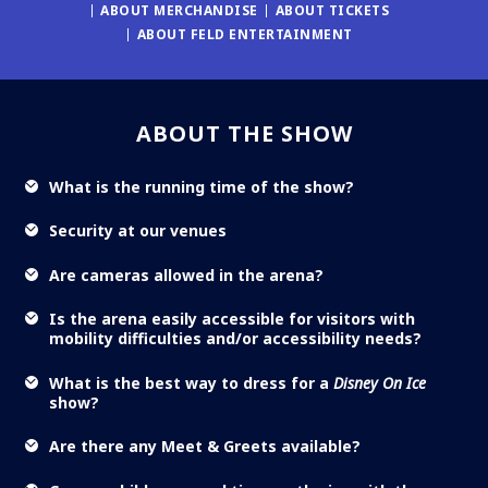
ABOUT MERCHANDISE
ABOUT TICKETS
ABOUT FELD ENTERTAINMENT
ABOUT THE SHOW
What is the running time of the show?
Security at our venues
Are cameras allowed in the arena?
Is the arena easily accessible for visitors with
mobility difficulties and/or accessibility needs?
What is the best way to dress for a
Disney On Ice
show?
Are there any Meet & Greets available?