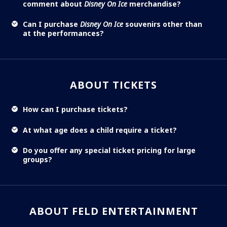
comment about
Disney On Ice
merchandise?
Can I purchase
Disney On Ice
souvenirs other than
at the performances?
ABOUT TICKETS
How can I purchase tickets?
At what age does a child require a ticket?
Do you offer any special ticket pricing for large
groups?
ABOUT FELD ENTERTAINMENT