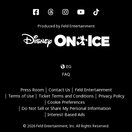
Facebook
Threads
Instagram
YouTube
Tiktok
Produced by Feld Entertainment
EG
FAQ
Press Room
Contact Us
Feld Entertainment
Terms of Use
Ticket Terms and Conditions
Privacy Policy
Cookie Preferences
Do Not Sell or Share My Personal Information
Interest-Based Ads
© 2026 Feld Entertainment, Inc. All Rights Reserved.