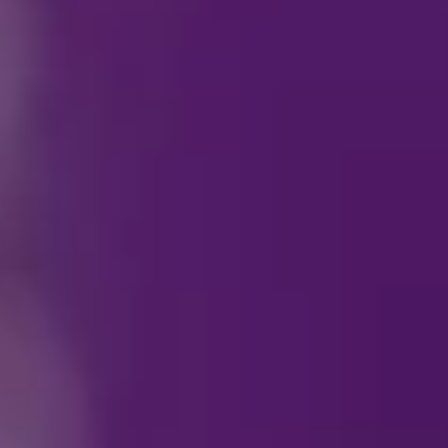
Who do I contact reg
How can I become a p
Who do I contact reg
Can I purchase
Disney 