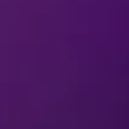
ABOUT
DISNEY ON IC
arding a question or comment about
Disne
erformer in a
Disney On Ice
production?
ABOUT MERCHANDIS
arding a question or comment about
Disne
On Ice
souvenirs other than at the perfo