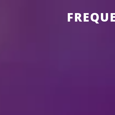
FREQU
ABOUT THE SHOWS
ABOUT
DI
What is the running 
Security at our venue