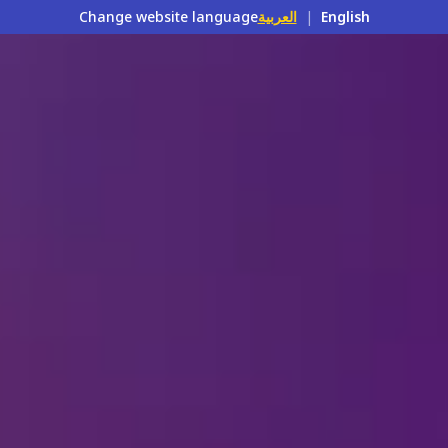
Change website language
العربية
|
English