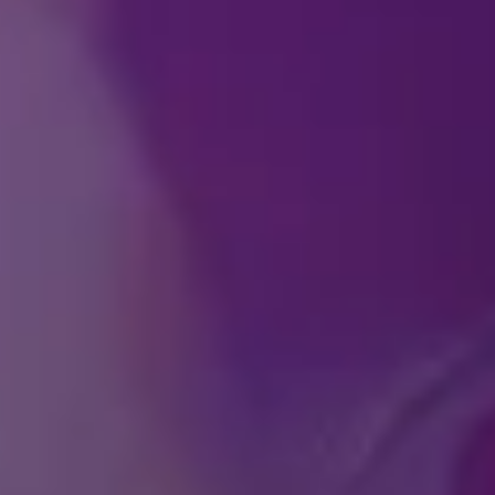
How can I purchase ti
At what age does a chi
Do you offer any speci
ABO