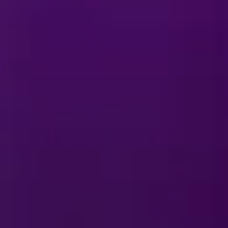
E
y On Ice
?
E
y On Ice
merchandise?
rmances?