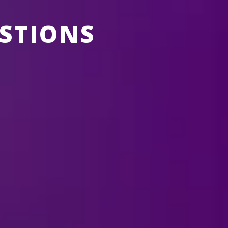
STIONS
ABOUT FELD ENTERTAINMENT