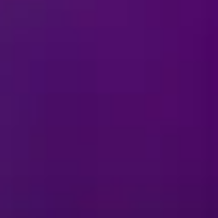
ties and/or