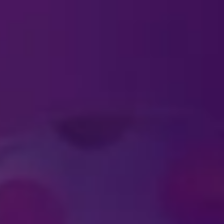
ABOUT TICKETS
ckets?
ld require a ticket?
al ticket pricing for large groups?
UT FELD ENTERTAIN