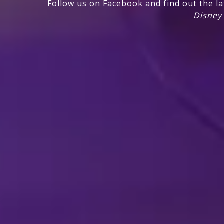
Follow us on Facebook and find out the l
Disney