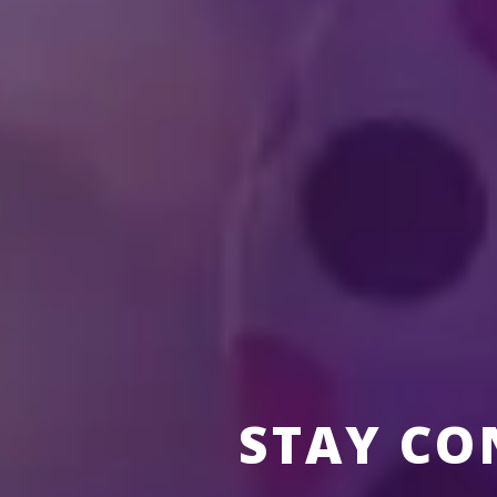
Who is Feld Entertai
How can I become a p
STAY CO