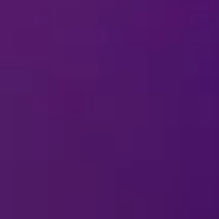
in the arena?
cessible for visitors with mobility difficul
to dress for a
Disney On Ice
show?
Greets available?
 time on the ice with the characters?
 to the show?