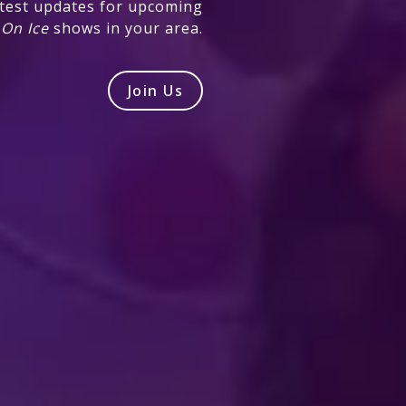
atest updates for upcoming
 On Ice
shows in your area.
Join Us
Produced by Feld Entertainment