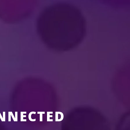
nment?
erformer in a
Disney On Ice
production?
NNECTED