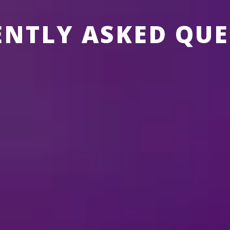
ENTLY ASKED QUE
SNEY ON ICE
ABOUT MERCHANDISE
ABOUT TICKETS
ABOUT THE SHOW
time of the show?
s