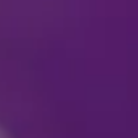
Are cameras allowed 
Is the arena easily ac
accessibility needs?
What is the best way 
Are there any Meet & 
Can my children spend
Can I wear a costume