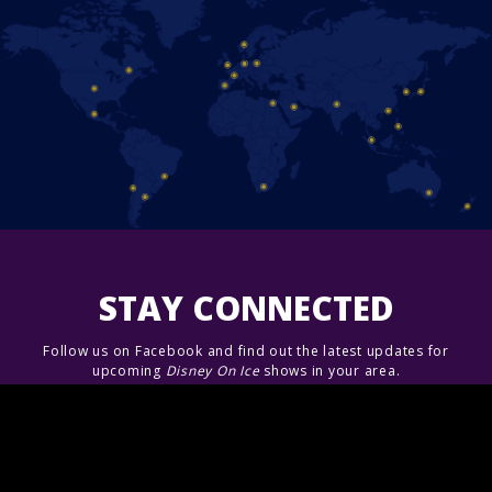
STAY CONNECTED
Follow us on Facebook and find out the latest updates for
upcoming
Disney On Ice
shows in your area.
Join Us