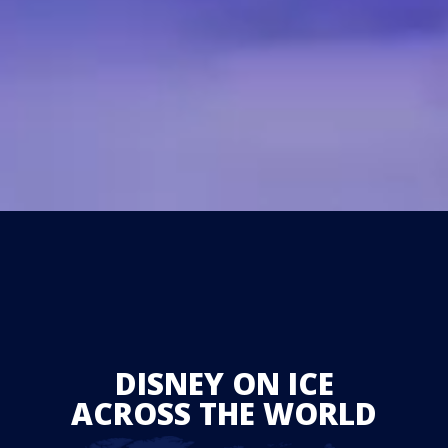
DISNEY ON ICE
ACROSS THE WORLD