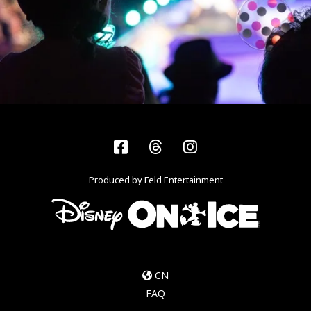
Facebook
Threads
Instagram
Produced by Feld Entertainment
CN
FAQ