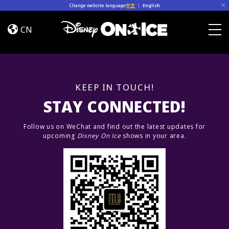
Skip to content
Change website language
中文
|
English
Road
Trip
CN
Adventures
Togg
KEEP IN TOUCH!
STAY CONNECTED!
Follow us on WeChat and find out the latest updates for
upcoming
Disney On Ice
shows in your area.