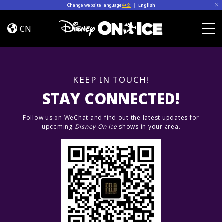
Skip to content
Change website language
中文
|
English
Jump
In!
CN
Togg
KEEP IN TOUCH!
STAY CONNECTED!
Follow us on WeChat and find out the latest updates for
upcoming
Disney On Ice
shows in your area.