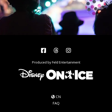
Facebook
Threads
Instagram
Produced by Feld Entertainment
CN
FAQ