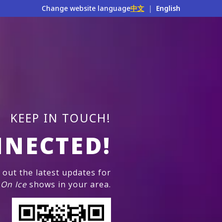
Change website language
中文
|
English
KEEP IN TOUCH!
NNECTED!
out the latest updates for
 On Ice
shows in your area.