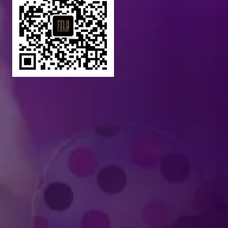
Produced by Feld Entertainment