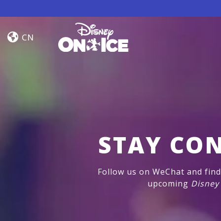
Skip to content
Frozen
&
CN
Encanto
STAY CO
Follow us on WeChat and find 
upcoming
Disney