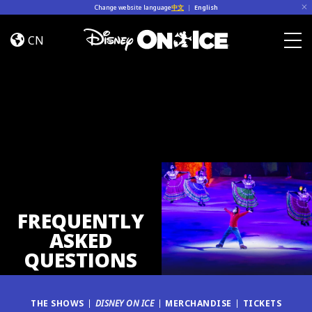
Skip to content
Change website language
中文
|
English
FAQ
CN
Togg
FREQUENTLY
ASKED
QUESTIONS
THE SHOWS
DISNEY ON ICE
MERCHANDISE
TICKETS