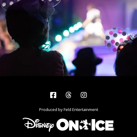
Facebook
Threads
Instagram
Produced by Feld Entertainment