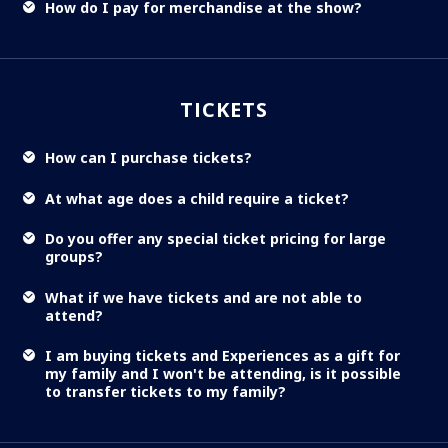
How do I pay for merchandise at the show?
TICKETS
How can I purchase tickets?
At what age does a child require a ticket?
Do you offer any special ticket pricing for large
groups?
What if we have tickets and are not able to
attend?
I am buying tickets and Experiences as a gift for
my family and I won't be attending, is it possible
to transfer tickets to my family?