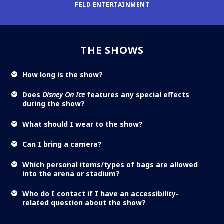
FELD ENTERTAINMENT
THE SHOWS
How long is the show?
Does
Disney On Ice
features any special effects
during the show?
What should I wear to the show?
Can I bring a camera?
Which personal items/types of bags are allowed
into the arena or stadium?
Who do I contact if I have an accessibility-
related question about the show?