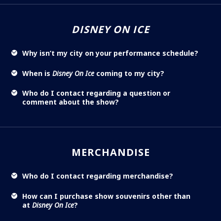
DISNEY ON ICE
Why isn’t my city on your performance schedule?
When is
Disney On Ice
coming to my city?
Who do I contact regarding a question or
comment about the show?
MERCHANDISE
Who do I contact regarding merchandise?
How can I purchase show souvenirs other than
at
Disney On Ice
?