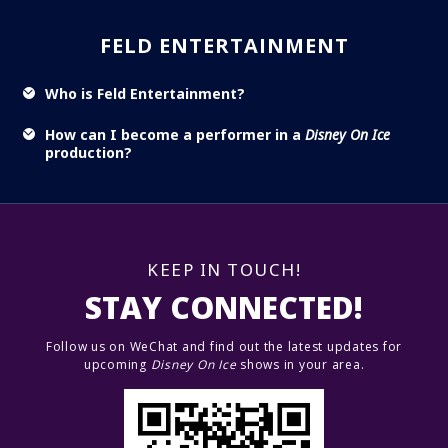
FELD ENTERTAINMENT
Who is Feld Entertainment?
How can I become a performer in a
Disney On Ice
production?
KEEP IN TOUCH!
STAY CONNECTED!
Follow us on WeChat and find out the latest updates for
upcoming
Disney On Ice
shows in your area.