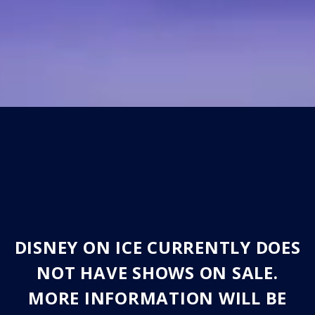
DISNEY ON ICE CURRENTLY DOES
NOT HAVE SHOWS ON SALE.
MORE INFORMATION WILL BE