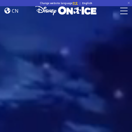
Home
Skip to content
Change website language
中文
|
English
CN
Togg