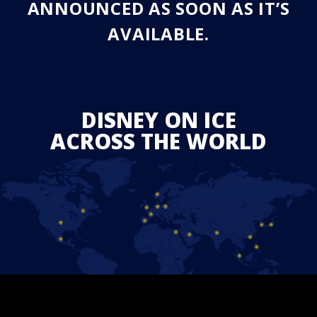
ANNOUNCED AS SOON AS IT’S
AVAILABLE.
DISNEY ON ICE
ACROSS THE WORLD