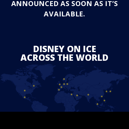
ANNOUNCED AS SOON AS IT’S
AVAILABLE.
DISNEY ON ICE
ACROSS THE WORLD