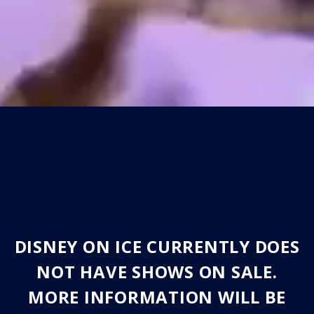
DISNEY ON ICE CURRENTLY DOES
NOT HAVE SHOWS ON SALE.
MORE INFORMATION WILL BE