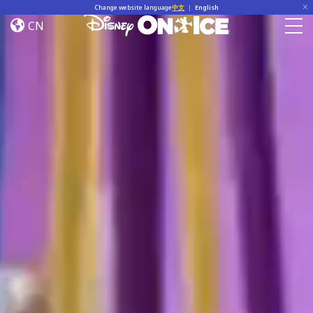
Home
Skip to content
Change website language
中文
|
English
CN
Togg