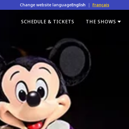
Change website language
English
|
Français
SCHEDULE & TICKETS
THE SHOWS