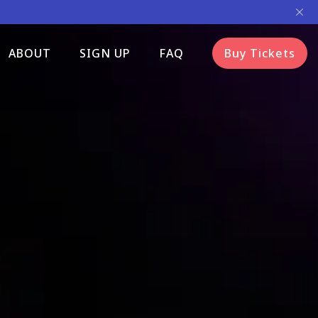
ABOUT
SIGN UP
FAQ
Buy Tickets