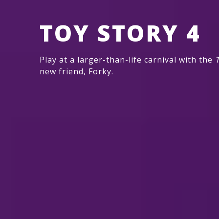
TOY STORY 4
Play at a larger-than-life carnival with the
T
new friend, Forky.