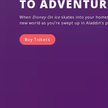
TO ADVENTUR
When
Disney On Ice
skates into your homet
new world as you’re swept up in Aladdin’s p
Buy Tickets