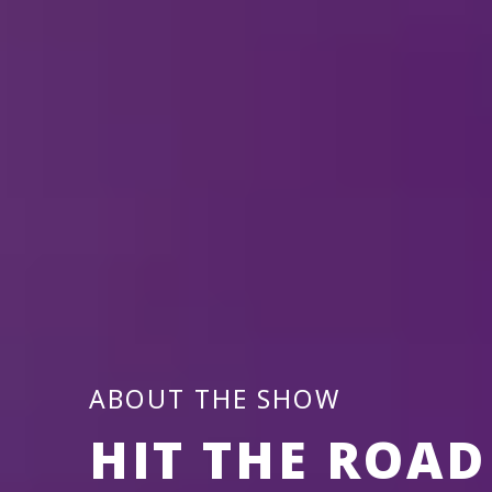
s
S
ABOUT THE SHOW
HIT THE ROAD