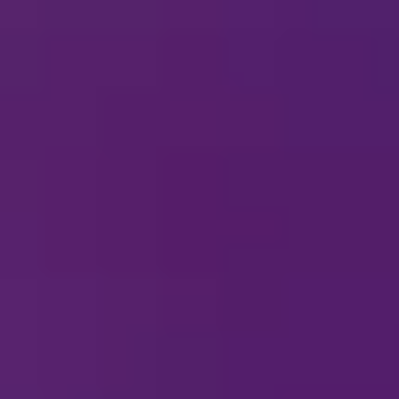
cheduled near you. See all other upcoming Disney On
hows.