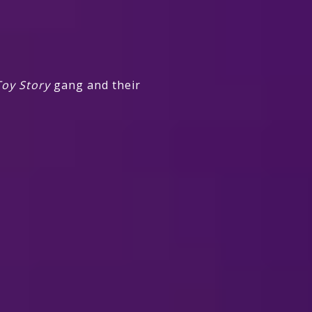
oy Story
gang and their