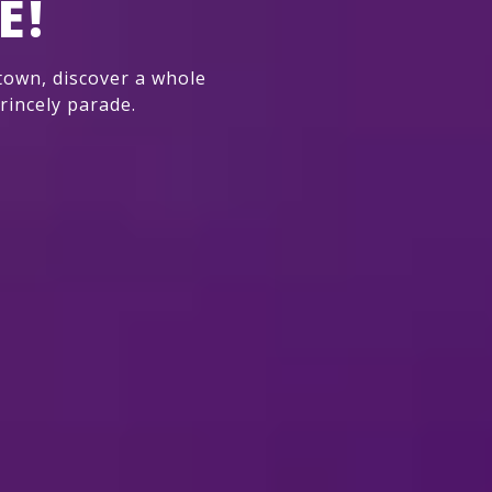
E!
own, discover a whole
rincely parade.