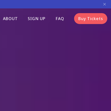
ABOUT
SIGN UP
FAQ
Buy Tickets