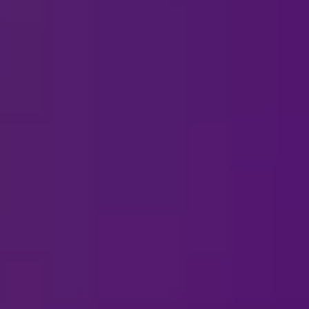
View All Listings
 Ice