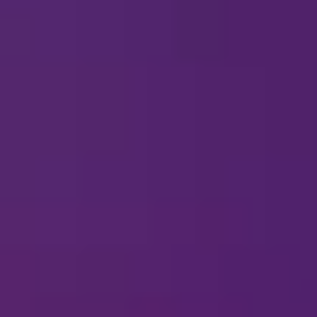
H OH!
here are no engagements for
Disney On Ice
currently