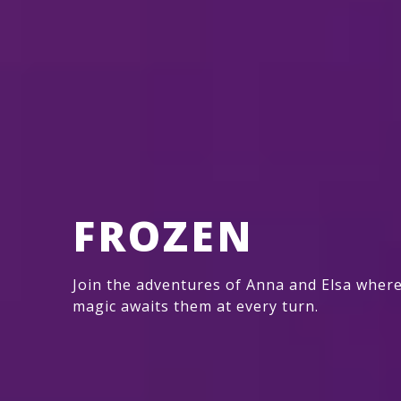
FROZEN
Join the adventures of Anna and Elsa wher
magic awaits them at every turn.