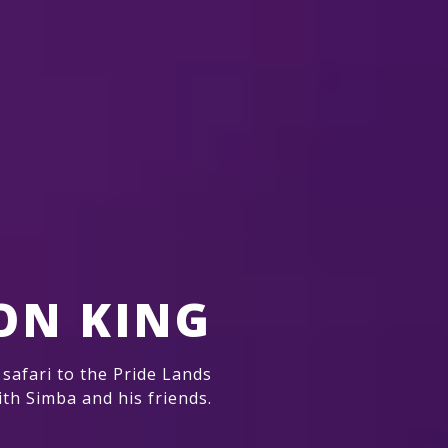
ION KING
 safari to the Pride Lands
ith Simba and his friends.