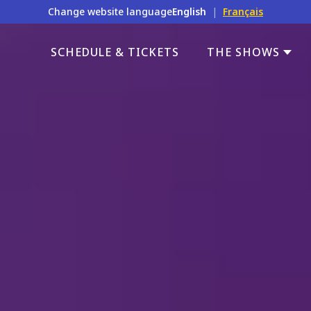
Change website language
English
|
Français
SCHEDULE & TICKETS
THE SHOWS