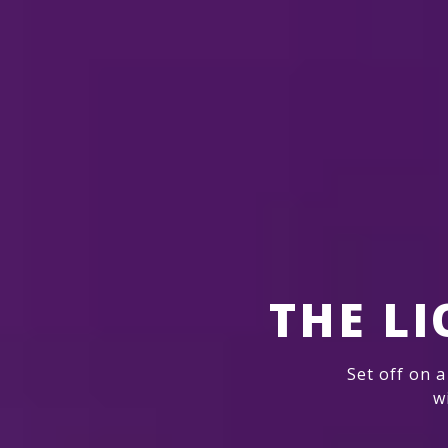
THE L
Set off on a
w