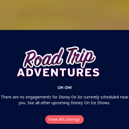
UH OH!
There are no engagements for
Disney On Ice
currently scheduled near
you. See all other upcoming Disney On Ice Shows.
View All Listings