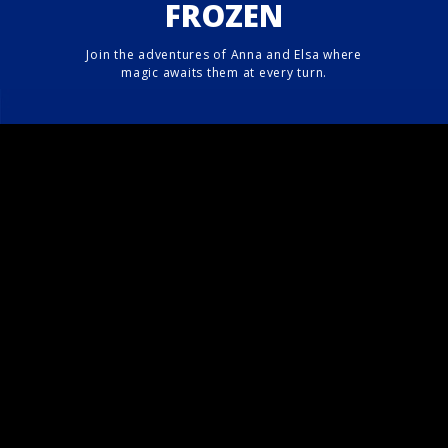
FROZEN
Join the adventures of Anna and Elsa where
magic awaits them at every turn.