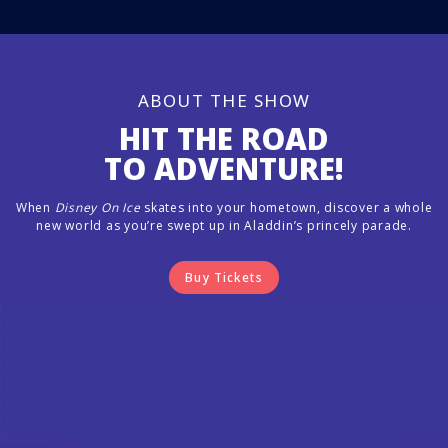
ABOUT THE SHOW
HIT THE ROAD
TO ADVENTURE!
When
Disney On Ice
skates into your hometown, discover a whole
new world as you’re swept up in Aladdin’s princely parade.
Buy Tickets