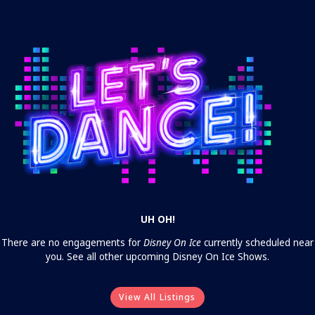
UH OH!
There are no engagements for
Disney On Ice
currently scheduled near
you. See all other upcoming Disney On Ice Shows.
View All Listings