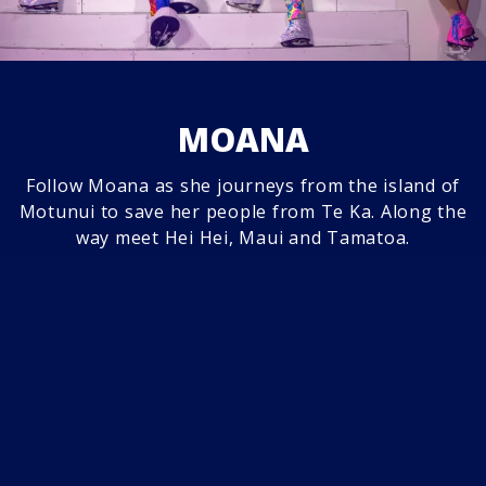
MOANA
Follow Moana as she journeys from the island of
Motunui to save her people from Te Ka. Along the
way meet Hei Hei, Maui and Tamatoa.