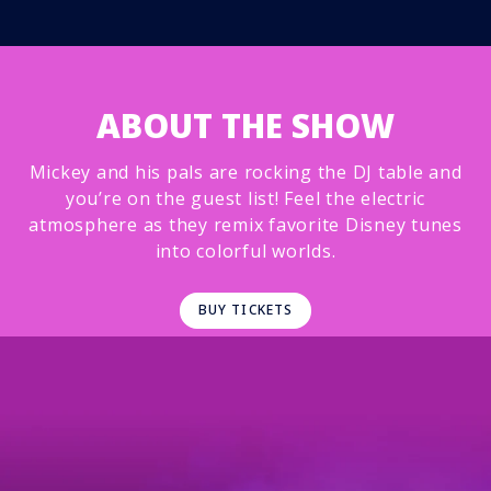
ABOUT THE SHOW
Mickey and his pals are rocking the DJ table and
you’re on the guest list! Feel the electric
atmosphere as they remix favorite Disney tunes
into colorful worlds.
BUY TICKETS