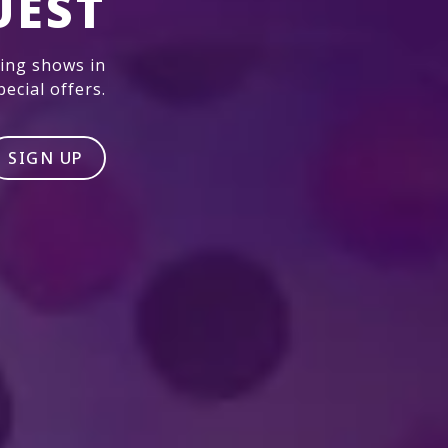
UEST
ming shows in
ecial offers.
SIGN UP