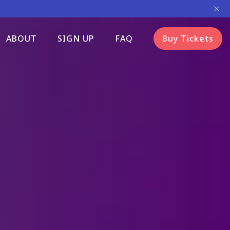
ABOUT
SIGN UP
FAQ
Buy Tickets