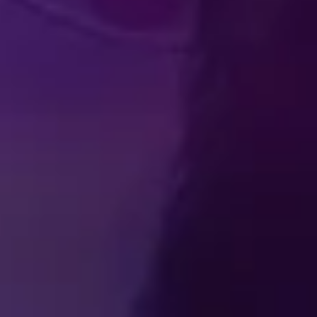
Produced by Feld Entertainment
m
ube
iktok
TICKETS
BECOME A DISNEY ON ICE INSIDER
ss Room
Contact
Partner With Us
Careers
Feld Entertainm
ions
Privacy Policy
Cookie Preferences
Do Not Sell or Share
Interest-Based Ads
© Disney. All rights reserved.
© 2026 Feld Entertainment, Inc. All Rights Reserved.