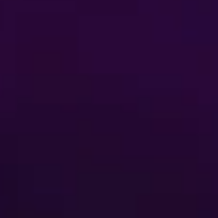
Buy Tickets
FAQ
AUDITIONS
ent
Terms of Use
 My Personal Information