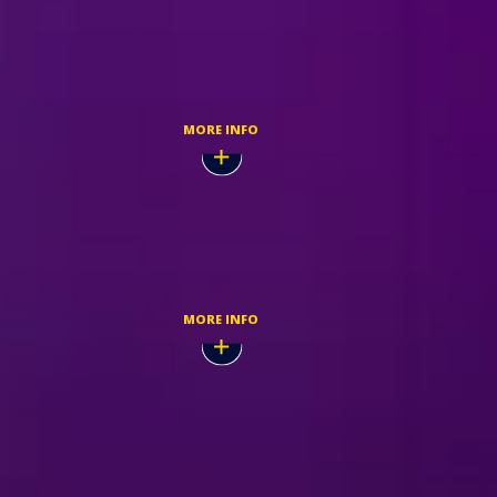
Nov,
BUY TICKETS
MORE INFO
Nov,
TICKETMASTER
MORE INFO
Nov,
BUY TICKETS