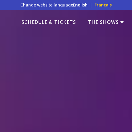
Change website language
English
|
Français
SCHEDULE & TICKETS
THE SHOWS