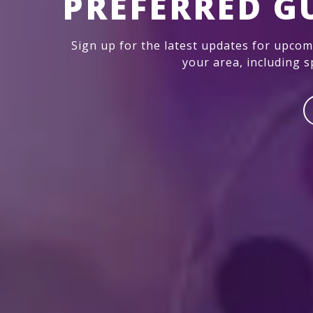
PREFERRED G
Sign up for the latest updates for upco
your area, including sp