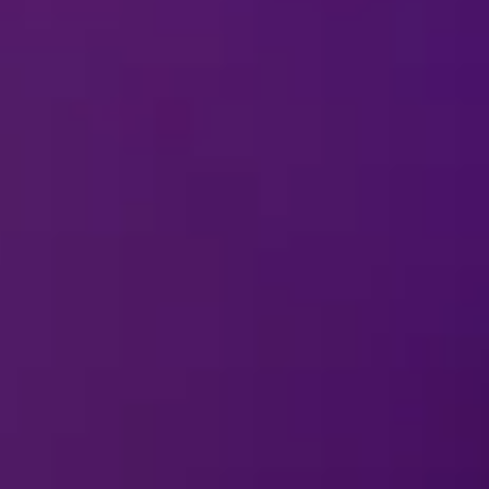
13 Nov-15 
Winnipeg, MB
2026
Canada Life Centre
REMIND ME
20 Nov-22 
Edmonton, AB
2026
Rogers Place
REMIND ME
25 Nov-29 
Vancouver, BC
2026
Pacific Coliseum
REMIND ME