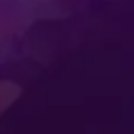
SS
ENTERTAINMENT
MER
CONNECTING
ES
GENERATIONS