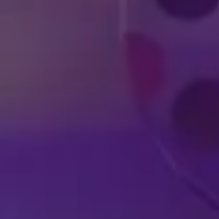
DISNEY SHOWS
LIVE IN YOUR
A
HOMETOWN
EX