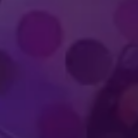
IMMERSIVE
WORLD-CLA
UDIENCE
PERFOR
PERIENCES
ATHLET