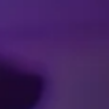
Facebook
Threads
Instagra
YouT
T
CA
SCHEDULES & 
Accessibility
Pre
Ticket Terms and Condit