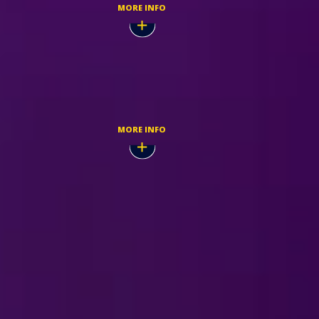
MORE INFO
Dec,
TICKETMASTER
MORE INFO