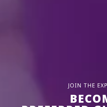
JOIN THE EX
BECO