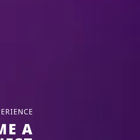
17 Dec-20 
Laval, QC
2026
Place Bell
REMIND ME
PERIENCE
ME A