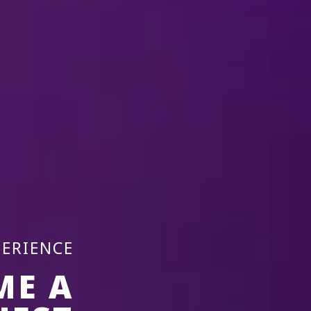
17 Dec-20 
Laval, QC
2026
Place Bell
REMIND ME
PERIENCE
ME A