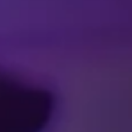
Facebook
Threads
Instagra
YouT
T
CA
SCHEDULES & 
Accessibility
Pre
Ticket Terms and Condit