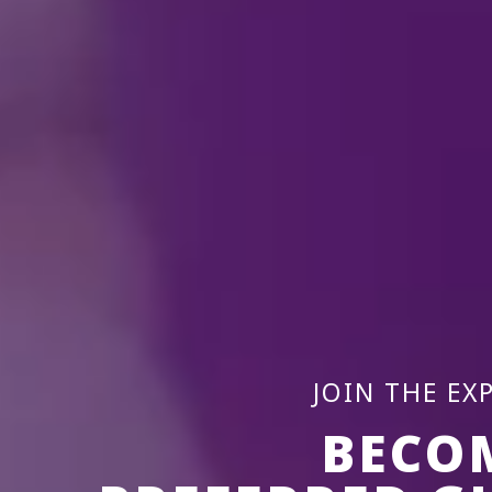
JOIN THE EX
BECO