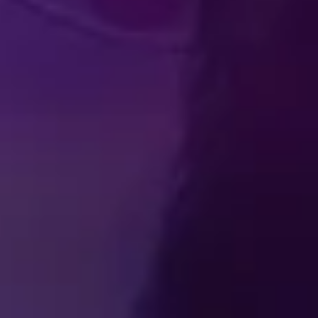
Produced by Feld Entertainment
m
ube
iktok
TICKETS
BECOME A DISNEY ON ICE INSIDER
ss Room
Contact
Partner With Us
Careers
Feld Entertainm
ions
Privacy Policy
Cookie Preferences
Do Not Sell or Share
Interest-Based Ads
© Disney. All rights reserved.
© 2026 Feld Entertainment, Inc. All Rights Reserved.