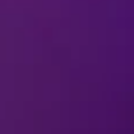
13 Nov-15 
Winnipeg, MB
2026
Canada Life Centre
REMIND ME
20 Nov-22 
Edmonton, AB
2026
Rogers Place
REMIND ME
25 Nov-29 
Vancouver, BC
2026
Pacific Coliseum
REMIND ME