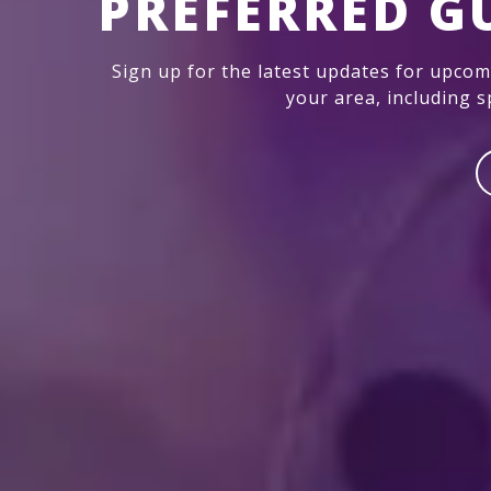
PREFERRED G
Sign up for the latest updates for upco
your area, including sp