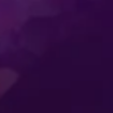
SS
ENTERTAINMENT
MER
CONNECTING
ES
GENERATIONS