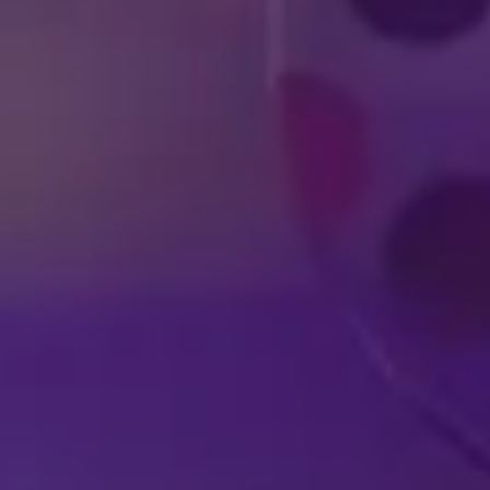
DISNEY SHOWS
LIVE IN YOUR
A
HOMETOWN
EX