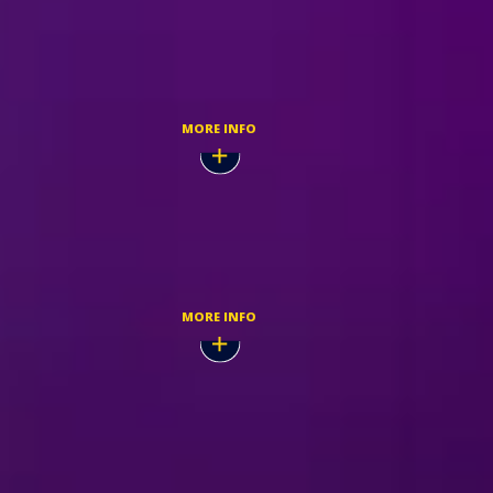
Nov,
BUY TICKETS
MORE INFO
Nov,
TICKETMASTER
MORE INFO
Nov,
BUY TICKETS