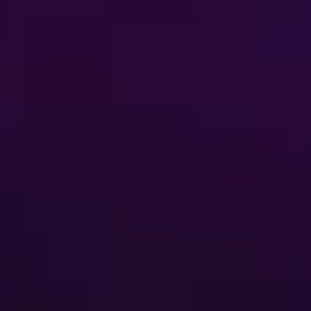
Buy Tickets
FAQ
AUDITIONS
ent
Terms of Use
 My Personal Information