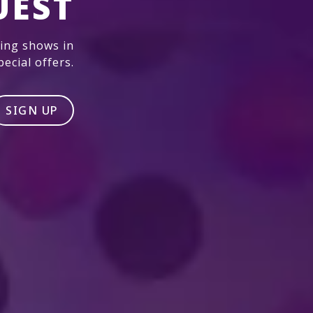
UEST
ming shows in
ecial offers.
SIGN UP