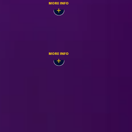
MORE INFO
Dec,
TICKETMASTER
MORE INFO