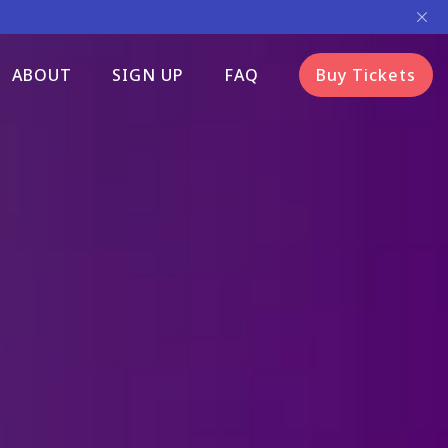
ABOUT
SIGN UP
FAQ
Buy Tickets