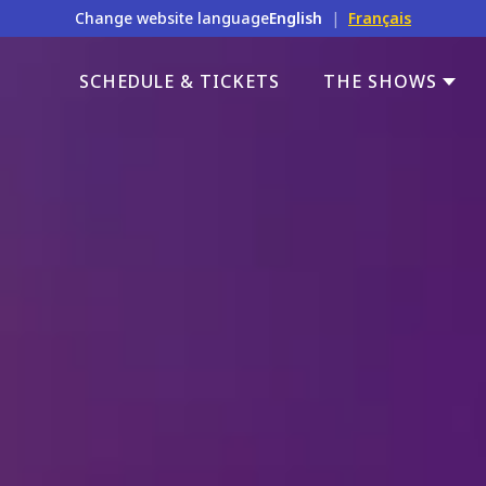
Change website language
English
|
Français
SCHEDULE & TICKETS
THE SHOWS