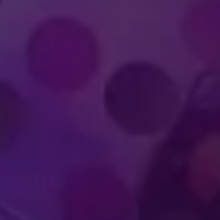
IMMERSIVE
WORLD-CLA
UDIENCE
PERFOR
PERIENCES
ATHLET