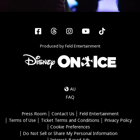
Facebook
Threads
Instagram
YouTube
Tiktok
Produced by Feld Entertainment
AU
FAQ
Press Room
Contact Us
Feld Entertainment
Terms of Use
Ticket Terms and Conditions
Privacy Policy
Cookie Preferences
Do Not Sell or Share My Personal Information
Interest-Based Ads