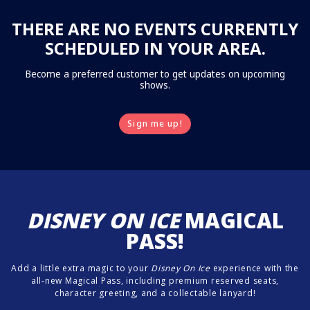
THERE ARE NO EVENTS CURRENTLY
SCHEDULED IN YOUR AREA.
Become a preferred customer to get updates on upcoming
shows.
Sign me up!
DISNEY ON ICE
MAGICAL
PASS!
Add a little extra magic to your
Disney On Ice
experience with the
all-new Magical Pass, including premium reserved seats,
character greeting, and a collectable lanyard!