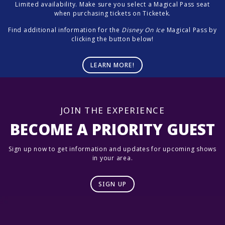
Limited availability. Make sure you select a Magical Pass seat
when purchasing tickets on Ticketek.
Find additional information for the
Disney On Ice
Magical Pass by
clicking the button below!
LEARN MORE!
JOIN THE EXPERIENCE
BECOME A PRIORITY GUEST
Sign up now to get information and updates for upcoming shows
in your area.
SIGN UP