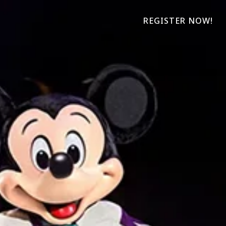
REGISTER NOW!