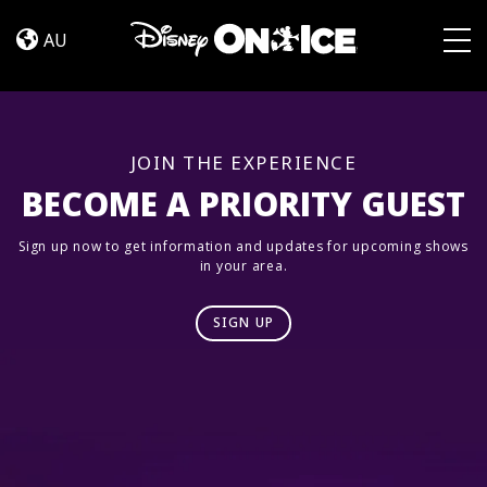
Road
Skip to content
Trip
AU
Adventures
Togg
JOIN THE EXPERIENCE
BECOME A PRIORITY GUEST
Sign up now to get information and updates for upcoming shows
in your area.
SIGN UP