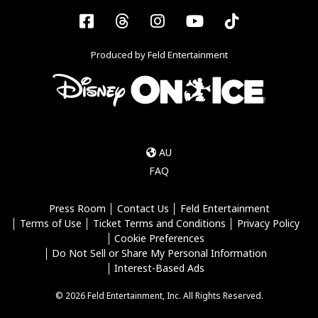
Facebook
Threads
Instagram
YouTube
Tiktok
Produced by Feld Entertainment
AU
FAQ
Press Room
Contact Us
Feld Entertainment
Terms of Use
Ticket Terms and Conditions
Privacy Policy
Cookie Preferences
Do Not Sell or Share My Personal Information
Interest-Based Ads
© 2026 Feld Entertainment, Inc. All Rights Reserved.