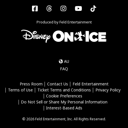
Facebook
Threads
Instagram
YouTube
Tiktok
Produced by Feld Entertainment
AU
FAQ
Press Room
Contact Us
Feld Entertainment
Terms of Use
Ticket Terms and Conditions
Privacy Policy
Cookie Preferences
Do Not Sell or Share My Personal Information
Interest-Based Ads
© 2026 Feld Entertainment, Inc. All Rights Reserved.