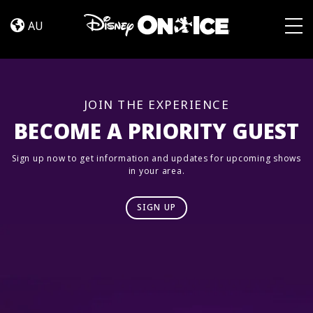
Road
Skip to content
Trip
AU
Adventures
Togg
JOIN THE EXPERIENCE
BECOME A PRIORITY GUEST
Sign up now to get information and updates for upcoming shows
in your area.
SIGN UP