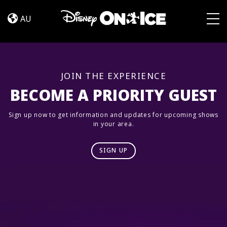
Road
Skip to content
Trip
AU
Adventures
Togg
JOIN THE EXPERIENCE
BECOME A PRIORITY GUEST
Sign up now to get information and updates for upcoming shows
in your area.
SIGN UP