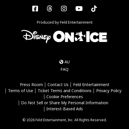
Facebook
Threads
Instagram
YouTube
Tiktok
Produced by Feld Entertainment
AU
FAQ
Press Room
Contact Us
Feld Entertainment
Terms of Use
Ticket Terms and Conditions
Privacy Policy
Cookie Preferences
Do Not Sell or Share My Personal Information
Interest-Based Ads
© 2026 Feld Entertainment, Inc. All Rights Reserved.