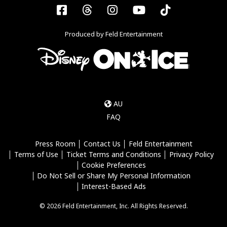
Facebook
Threads
Instagram
YouTube
Tiktok
Produced by Feld Entertainment
AU
FAQ
Press Room
Contact Us
Feld Entertainment
Terms of Use
Ticket Terms and Conditions
Privacy Policy
Cookie Preferences
Do Not Sell or Share My Personal Information
Interest-Based Ads
© 2026 Feld Entertainment, Inc. All Rights Reserved.