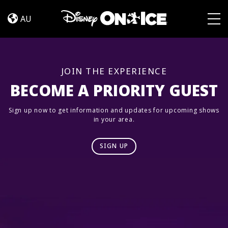
Magia
Skip to content
en
AU
Las
Togg
Estrellas
JOIN THE EXPERIENCE
BECOME A PRIORITY GUEST
Sign up now to get information and updates for upcoming shows
in your area.
SIGN UP