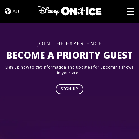
Let’s
Skip to content
Dance
AU
Togg
JOIN THE EXPERIENCE
BECOME A PRIORITY GUEST
Sign up now to get information and updates for upcoming shows
in your area.
SIGN UP