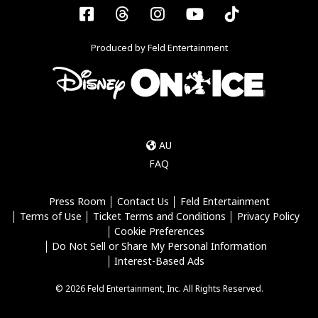
Facebook
Threads
Instagram
YouTube
Tiktok
Produced by Feld Entertainment
AU
FAQ
Press Room
Contact Us
Feld Entertainment
Terms of Use
Ticket Terms and Conditions
Privacy Policy
Cookie Preferences
Do Not Sell or Share My Personal Information
Interest-Based Ads
© 2026 Feld Entertainment, Inc. All Rights Reserved.