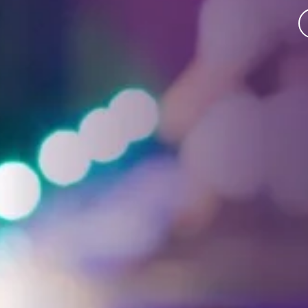
Facebook
Threads
Instagra
YouT
T