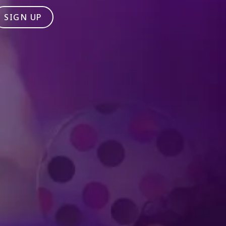
SIGN UP
Produced by Feld Entertainment
m
ube
iktok