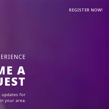
REGISTER NOW!
PERIENCE
ME A
UEST
 updates for
n your area.