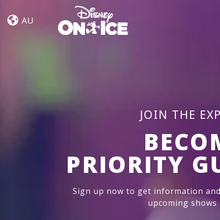
Jump
Skip to content
In!
AU
JOIN THE EX
BECO
PRIORITY G
Sign up now to get information and
upcoming shows i