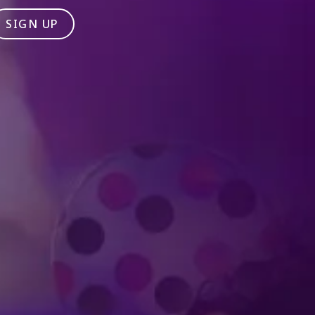
SIGN UP
Produced by Feld Entertainment
m
ube
iktok