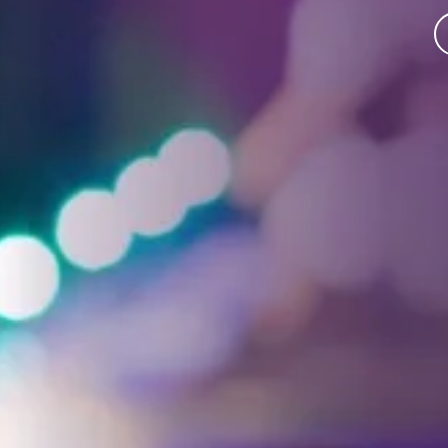
Facebook
Threads
Instagra
YouT
T