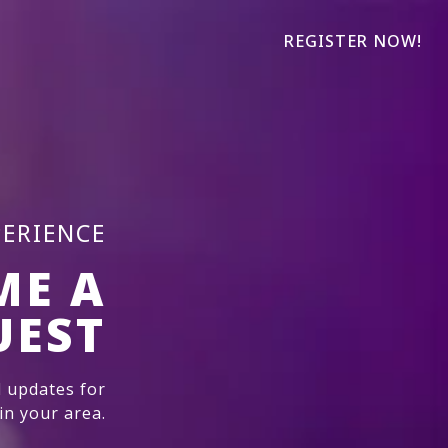
REGISTER NOW!
PERIENCE
ME A
UEST
 updates for
n your area.