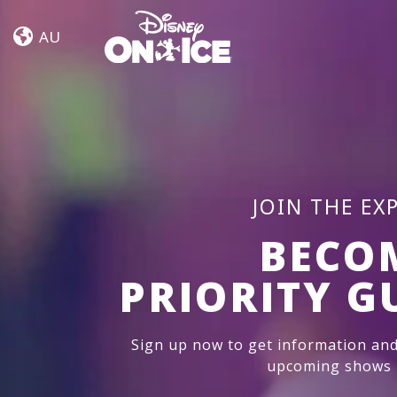
Jump
Skip to content
In!
AU
JOIN THE EX
BECO
PRIORITY G
Sign up now to get information and
upcoming shows i