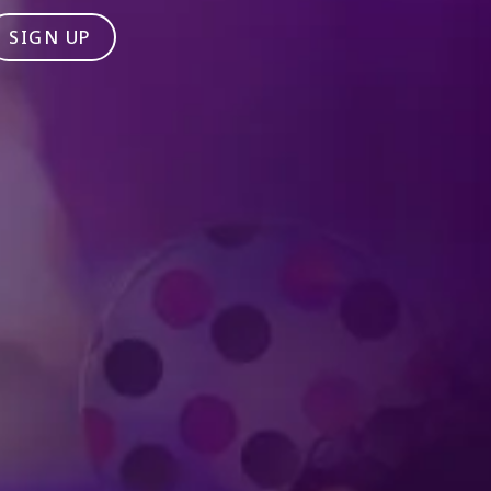
SIGN UP
Produced by Feld Entertainment
m
ube
iktok