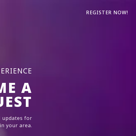
REGISTER NOW!
PERIENCE
ME A
UEST
 updates for
n your area.