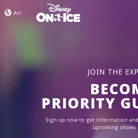
Frozen
Skip to content
&
AU
Encanto
JOIN THE EX
BECO
PRIORITY G
Sign up now to get information and
upcoming shows i