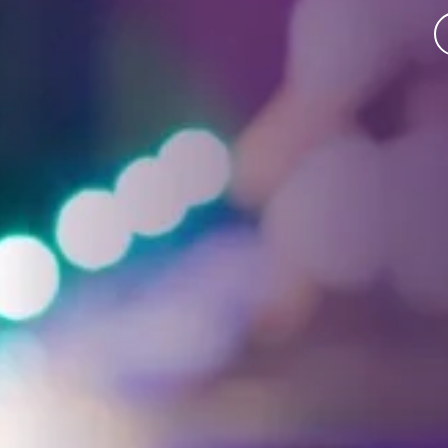
Facebook
Threads
Instagra
YouT
T