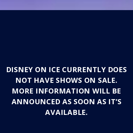
DISNEY ON ICE CURRENTLY DOES
NOT HAVE SHOWS ON SALE.
MORE INFORMATION WILL BE
ANNOUNCED AS SOON AS IT’S
AVAILABLE.