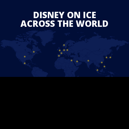
DISNEY ON ICE
ACROSS THE WORLD
JOIN THE EXPERIENCE
BECOME A PRIORITY GUEST