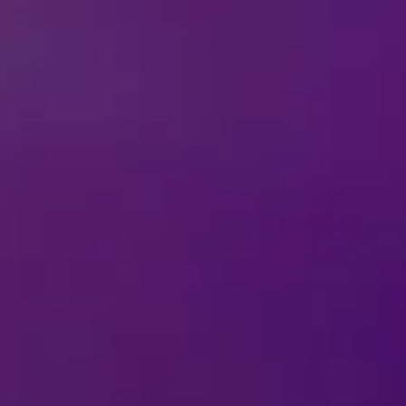
Celebrate Villaintine’s Day with Disney On 
takes a delightfully wicked twist! Villaintine’s Day celebra
villains. Forget roses and chocolates, this year is all abou
with our printable Villaintines! Perfect for sharing laughs, 
ds and family.