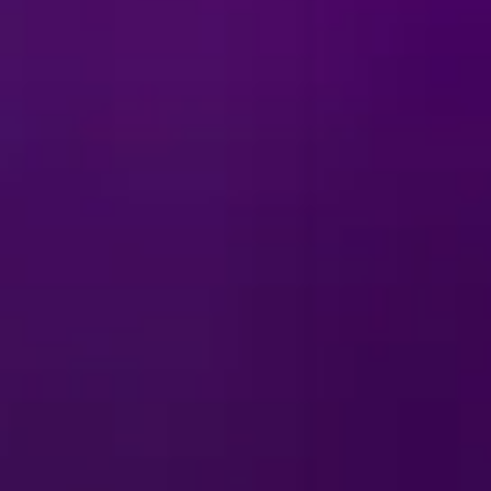
ts to Tamatoa’s sparkling