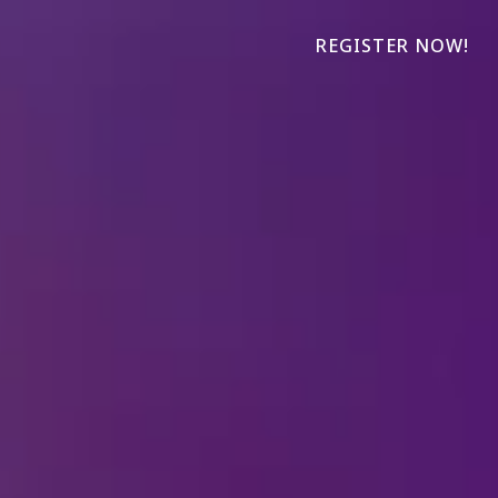
REGISTER NOW!