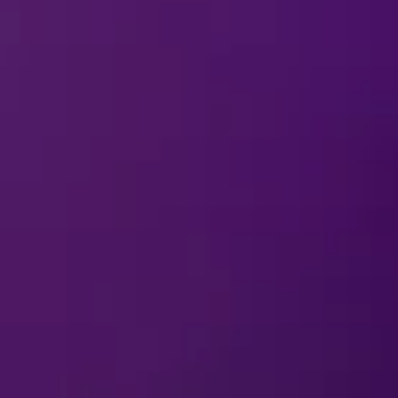
ns come to life on the ice! From Ursula’s spellbinding momen
acked with unforgettable performances for the whole family.
ines
and share some magical mischief!
Download Cards