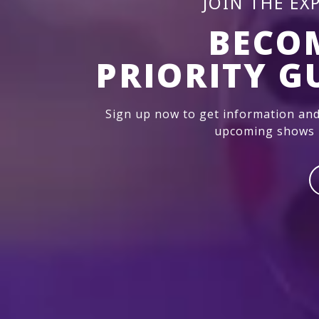
JOIN THE EX
BECO
PRIORITY G
Sign up now to get information and
upcoming shows i