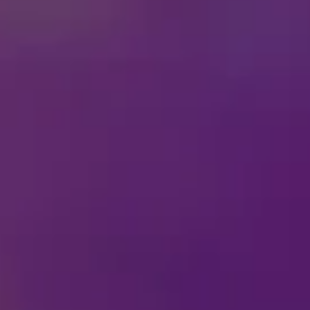
Inside
Disney On Ice
Fun
This February 13th, love 
and unforgettable Disney 
your favorite villains.
Bring the mischief home 
villainous fun with frien