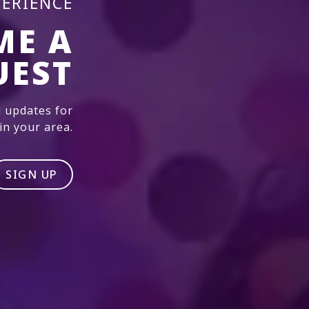
PERIENCE
ME A
UEST
 updates for
n your area.
SIGN UP