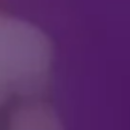
See your favorite villai
antics, every scene is p
Download your Villaint