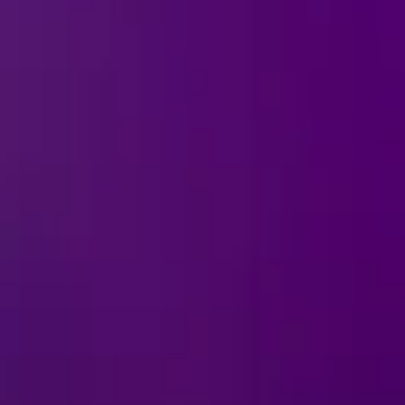
Ice!
tes the most mischievous
t the devious charm of
smiles and a touch of