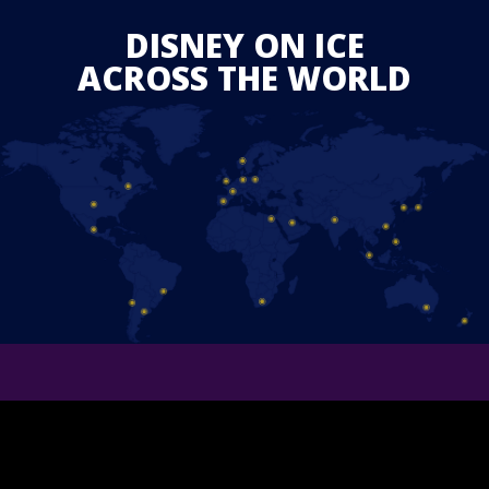
DISNEY ON ICE
ACROSS THE WORLD
JOIN THE EXPERIENCE
BECOME A PRIORITY GUEST