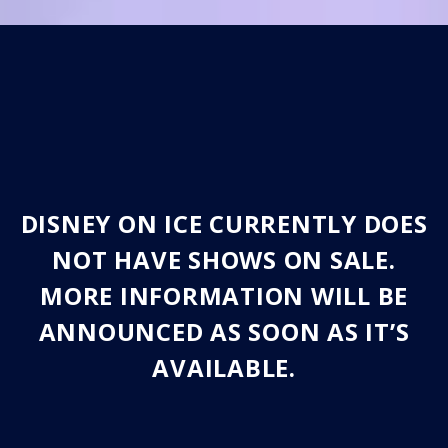
DISNEY ON ICE CURRENTLY DOES
NOT HAVE SHOWS ON SALE.
MORE INFORMATION WILL BE
ANNOUNCED AS SOON AS IT’S
AVAILABLE.