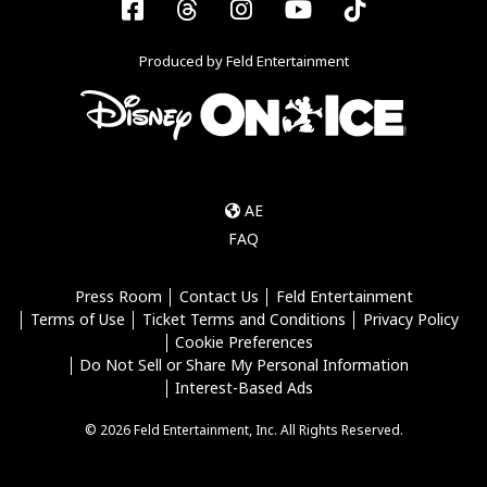
Facebook
Threads
Instagram
YouTube
Tiktok
Produced by Feld Entertainment
AE
FAQ
Press Room
Contact Us
Feld Entertainment
Terms of Use
Ticket Terms and Conditions
Privacy Policy
Cookie Preferences
Do Not Sell or Share My Personal Information
Interest-Based Ads
© 2026 Feld Entertainment, Inc. All Rights Reserved.