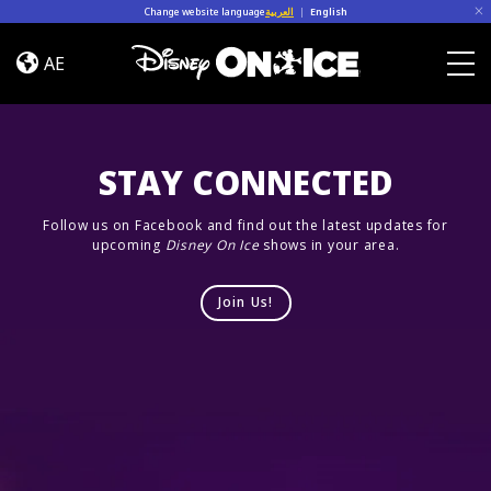
Skip to content
Change website language
العربية
|
English
Cast
AE
Togg
STAY CONNECTED
Follow us on Facebook and find out the latest updates for
upcoming
Disney On Ice
shows in your area.
Join Us!