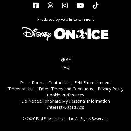
Facebook
Threads
Instagram
YouTube
Tiktok
Produced by Feld Entertainment
AE
FAQ
Press Room
Contact Us
Feld Entertainment
Terms of Use
Ticket Terms and Conditions
Privacy Policy
Cookie Preferences
Do Not Sell or Share My Personal Information
Interest-Based Ads
© 2026 Feld Entertainment, Inc. All Rights Reserved.