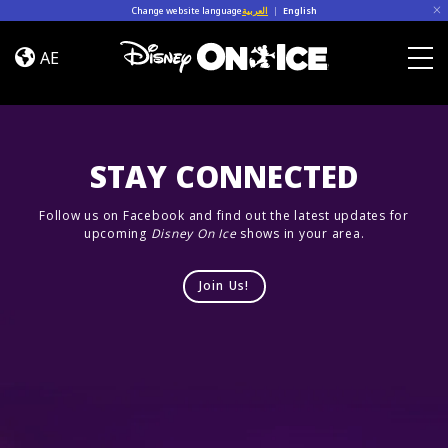
Skip to content
Change website language
العربية
|
English
Road
Trip
AE
Adventures
Togg
STAY CONNECTED
Follow us on Facebook and find out the latest updates for
upcoming
Disney On Ice
shows in your area.
Join Us!