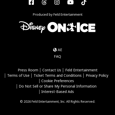
Facebook
Threads
Instagram
YouTube
Tiktok
Produced by Feld Entertainment
AE
FAQ
Press Room
Contact Us
Feld Entertainment
Terms of Use
Ticket Terms and Conditions
Privacy Policy
Cookie Preferences
Do Not Sell or Share My Personal Information
Interest-Based Ads
© 2026 Feld Entertainment, Inc. All Rights Reserved.