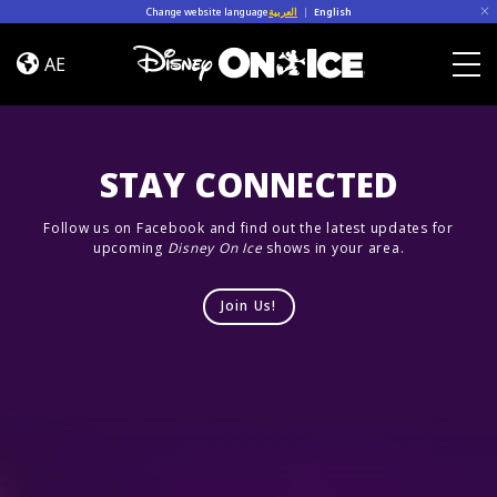
Skip to content
Change website language
العربية
|
English
Let’s
Dance
AE
Togg
STAY CONNECTED
Follow us on Facebook and find out the latest updates for
upcoming
Disney On Ice
shows in your area.
Join Us!