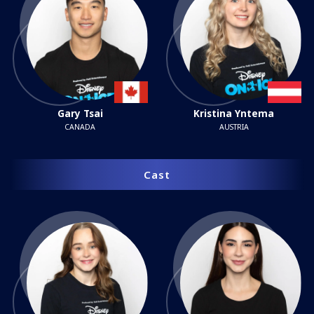
Gary Tsai
Kristina Yntema
CANADA
AUSTRIA
Cast