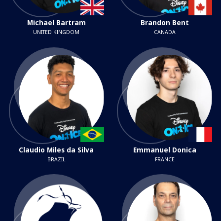
Michael Bartram
Brandon Bent
UNITED KINGDOM
CANADA
Claudio Miles da Silva
Emmanuel Donica
BRAZIL
FRANCE