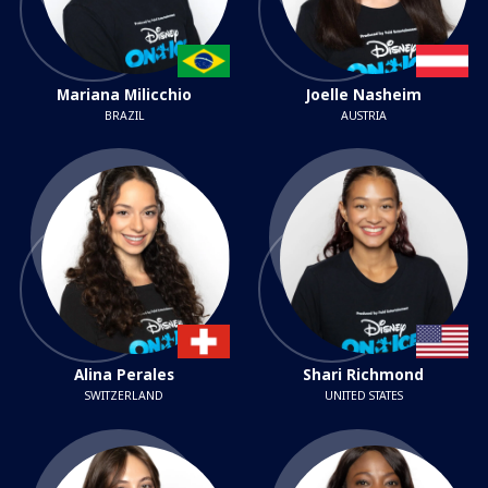
Mariana Milicchio
Joelle Nasheim
BRAZIL
AUSTRIA
Alina Perales
Shari Richmond
SWITZERLAND
UNITED STATES