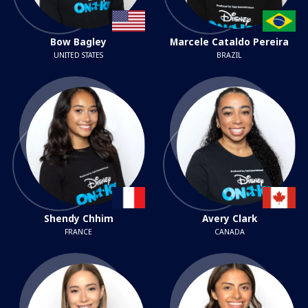
Bow Bagley
Marcele Cataldo Pereira
UNITED STATES
BRAZIL
Shendy Chhim
Avery Clark
FRANCE
CANADA