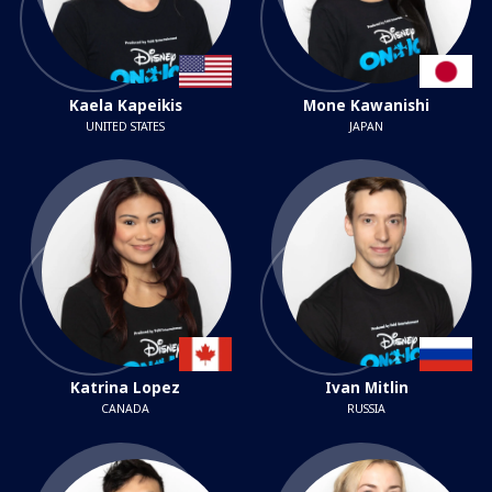
Kaela Kapeikis
Mone Kawanishi
UNITED STATES
JAPAN
Katrina Lopez
Ivan Mitlin
CANADA
RUSSIA