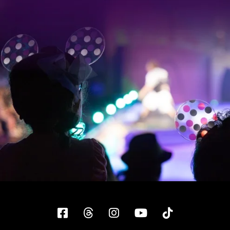
Facebook
Threads
Instagram
YouTube
Tiktok