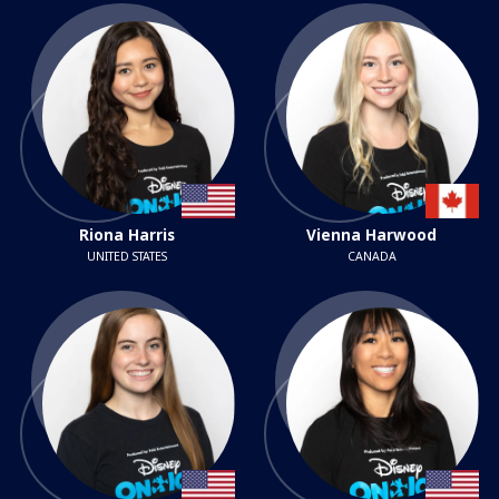
Riona Harris
Vienna Harwood
UNITED STATES
CANADA