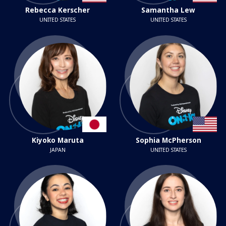
Rebecca Kerscher
Samantha Lew
UNITED STATES
UNITED STATES
Kiyoko Maruta
Sophia McPherson
JAPAN
UNITED STATES