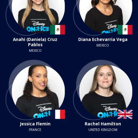
Anahi (Daniela) Cruz
Diana Echevarria Vega
Pablos
MEXICO
MEXICO
Jessica Flemin
Rachel Hamilton
FRANCE
UNITED KINGDOM