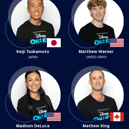
Keiji Tsukamoto
Matthew Warner
JAPAN
UNITED STATES
Madison DeLuca
Mathew King