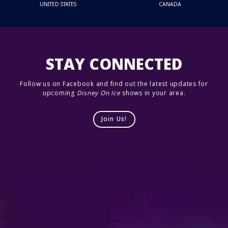
UNITED STATES
CANADA
STAY CONNECTED
Follow us on Facebook and find out the latest updates for
upcoming
Disney On Ice
shows in your area.
Join Us!