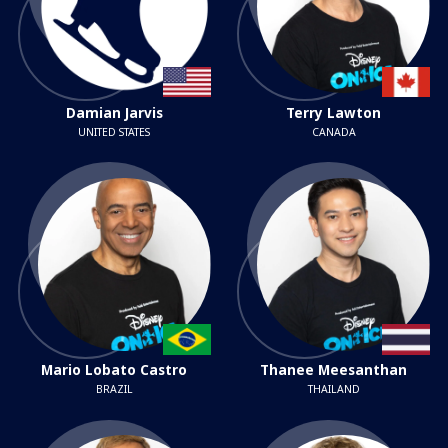
Damian Jarvis
Terry Lawton
UNITED STATES
CANADA
Mario Lobato Castro
Thanee Meesanthan
BRAZIL
THAILAND