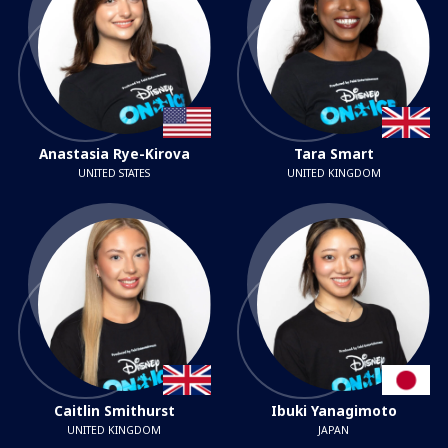
Anastasia Rye-Kirova
Tara Smart
UNITED STATES
UNITED KINGDOM
Caitlin Smithurst
Ibuki Yanagimoto
UNITED KINGDOM
JAPAN