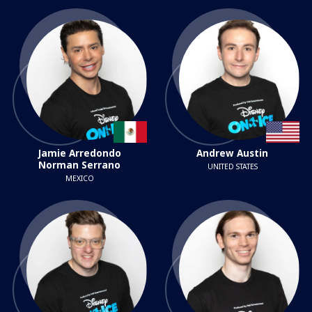
Jamie Arredondo
Andrew Austin
Norman Serrano
UNITED STATES
MEXICO