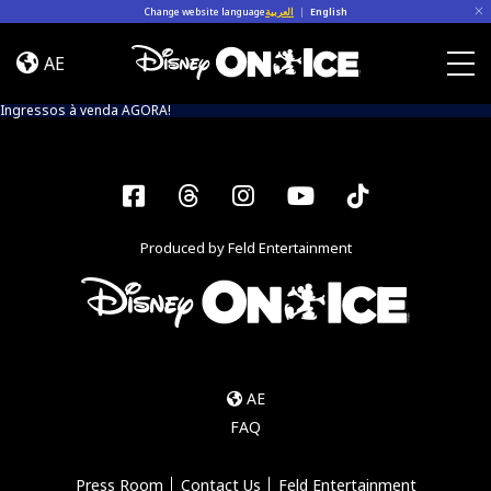
Skip to content
Change website language
العربية
|
English
Event
Info
AE
(Into
Togg
The
Ingressos à venda AGORA!
Magic)
Facebook
Threads
Instagram
YouTube
Tiktok
Produced by Feld Entertainment
AE
FAQ
Press Room
Contact Us
Feld Entertainment