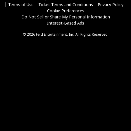
Terms of Use
Ticket Terms and Conditions
Privacy Policy
Cookie Preferences
Do Not Sell or Share My Personal Information
Interest-Based Ads
© 2026 Feld Entertainment, Inc. All Rights Reserved.