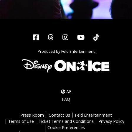
Facebook
Threads
Instagram
YouTube
Tiktok
Produced by Feld Entertainment
AE
FAQ
Press Room
Contact Us
Feld Entertainment
Terms of Use
Ticket Terms and Conditions
Privacy Policy
Cookie Preferences