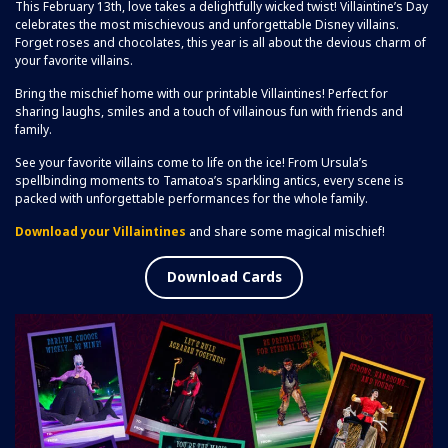
This February 13th, love takes a delightfully wicked twist! Villaintine’s Day
celebrates the most mischievous and unforgettable Disney villains.
Forget roses and chocolates, this year is all about the devious charm of
your favorite villains.
Bring the mischief home with our printable Villaintines! Perfect for
sharing laughs, smiles and a touch of villainous fun with friends and
family.
See your favorite villains come to life on the ice! From Ursula’s
spellbinding moments to Tamatoa’s sparkling antics, every scene is
packed with unforgettable performances for the whole family.
Download your Villaintines
and share some magical mischief!
Download Cards