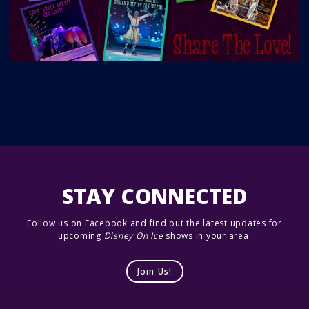
STAY CONNECTED
Follow us on Facebook and find out the latest updates for
upcoming
Disney On Ice
shows in your area.
Join Us!