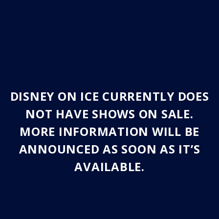
DISNEY ON ICE CURRENTLY DOES
NOT HAVE SHOWS ON SALE.
MORE INFORMATION WILL BE
ANNOUNCED AS SOON AS IT’S
AVAILABLE.