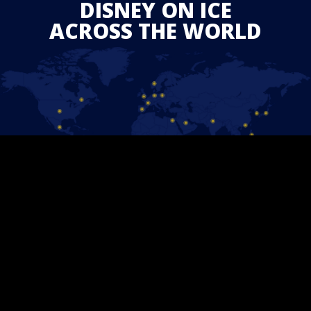
DISNEY ON ICE
ACROSS THE WORLD
STAY CONNECTED
Follow us on Facebook and find out the latest updates for
upcoming
Disney On Ice
shows in your area.