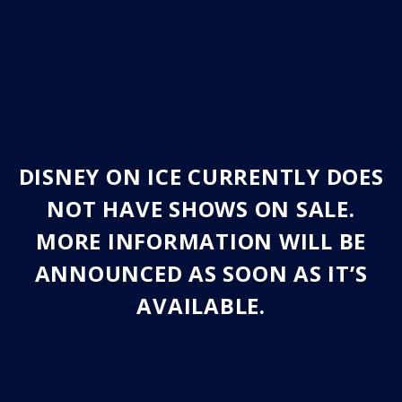
DISNEY ON ICE CURRENTLY DOES
NOT HAVE SHOWS ON SALE.
MORE INFORMATION WILL BE
ANNOUNCED AS SOON AS IT’S
AVAILABLE.