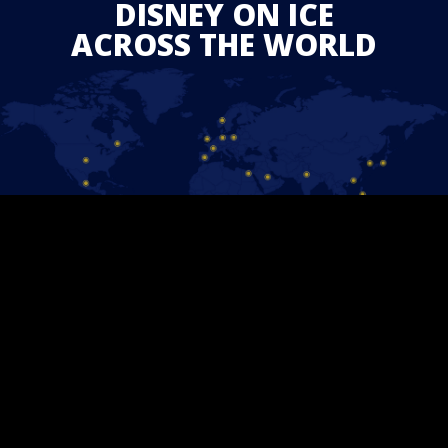
DISNEY ON ICE
ACROSS THE WORLD
STAY CONNECTED
Follow us on Facebook and find out the latest updates for
upcoming
Disney On Ice
shows in your area.