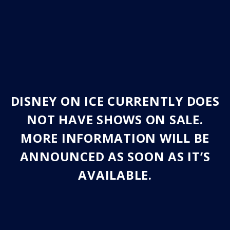
DISNEY ON ICE CURRENTLY DOES
NOT HAVE SHOWS ON SALE.
MORE INFORMATION WILL BE
ANNOUNCED AS SOON AS IT’S
AVAILABLE.