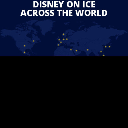
DISNEY ON ICE
ACROSS THE WORLD
STAY CONNECTED
Follow us on Facebook and find out the latest updates for
upcoming
Disney On Ice
shows in your area.